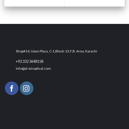
Shop#14, Islam Plaza, C-1,Block-13,F,B, Area, Karachi
+92 332 3648158
info@al-ainoptical.com