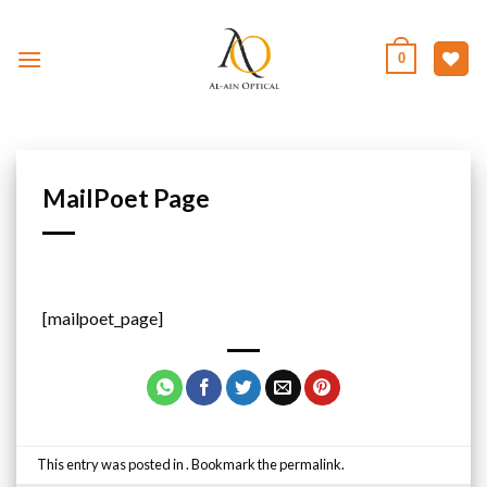
Skip
to
0
content
MailPoet Page
[mailpoet_page]
This entry was posted in . Bookmark the
permalink
.