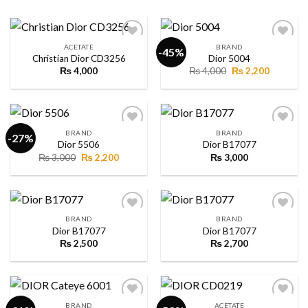
ACETATE
BRAND
-45%
Christian Dior CD3256
Dior 5004
Original
Current
₨
4,000
₨
4,000
₨
2,200
Add to
Add to
price
price
wishlist
wishlist
was:
is:
₨ 4,000.
₨ 2,200.
BRAND
BRAND
-27%
Dior 5506
Dior B17077
Original
Current
₨
3,000
₨
2,200
₨
3,000
Add to
Add to
price
price
wishlist
wishlist
was:
is:
₨ 3,000.
₨ 2,200.
BRAND
BRAND
Dior B17077
Dior B17077
₨
2,500
₨
2,700
Add to
Add to
wishlist
wishlist
BRAND
ACETATE