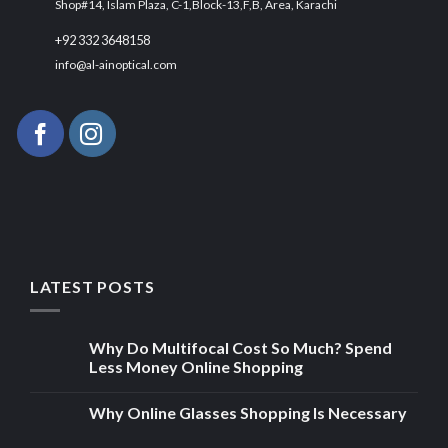
Shop#14, Islam Plaza, C-1,Block-13,F,B, Area, Karachi
+92 332 3648158
info@al-ainoptical.com
LATEST POSTS
Why Do Multifocal Cost So Much? Spend
Less Money Online Shopping
Why Online Glasses Shopping Is Necessary