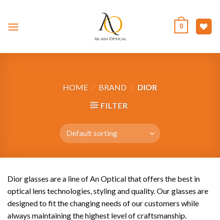
Skip
to
0
content
HOME
/
BRAND
/
DIOR
FILTER
Dior glasses are a line of An Optical that offers the best in
optical lens technologies, styling and quality. Our glasses are
designed to fit the changing needs of our customers while
always maintaining the highest level of craftsmanship.