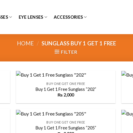
SES
EYE LENSES
ACCESSORIES
HOME
/
SUNGLASS BUY 1 GET 1 FREE
FILTER
+
+
BUY ONE GET ONE FREE
Buy 1 Get 1 Free Sunglass “202”
₨
2,000
 to
Add to
list
wishlist
+
+
BUY ONE GET ONE FREE
Buy 1 Get 1 Free Sunglass “205”