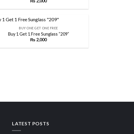
₨
2,000
Add to
wishlist
BUY ONE GET ONE FREE
Buy 1 Get 1 Free Sunglass “209”
₨
2,000
Add to
wishlist
LATEST POSTS