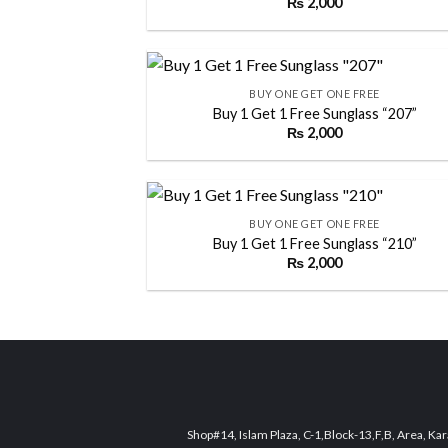
₨
2,000
Add
wish
+
BUY ONE GET ONE FREE
Buy 1 Get 1 Free Sunglass “207”
₨
2,000
Add
wish
+
BUY ONE GET ONE FREE
Buy 1 Get 1 Free Sunglass “210”
₨
2,000
Add
wish
Shop#14, Islam Plaza, C-1,Block-13,F,B, Area, Kar