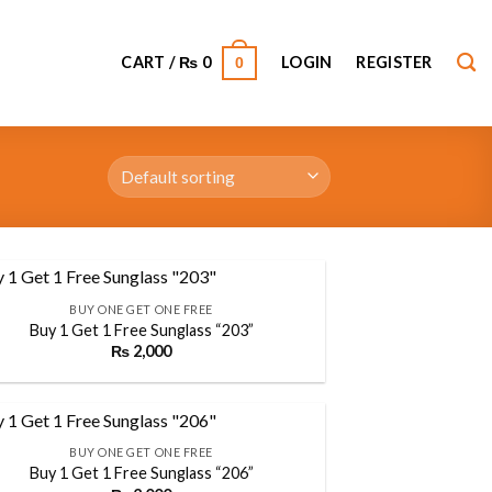
CART /
₨
0
LOGIN
REGISTER
0
BUY ONE GET ONE FREE
Buy 1 Get 1 Free Sunglass “203”
₨
2,000
Add to
wishlist
BUY ONE GET ONE FREE
Buy 1 Get 1 Free Sunglass “206”