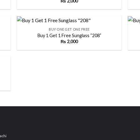
₨
2,000
 to
Add to
list
wishlist
+
+
BUY ONE GET ONE FREE
Buy 1 Get 1 Free Sunglass “208”
₨
2,000
 to
Add to
list
wishlist
 to
list
achi