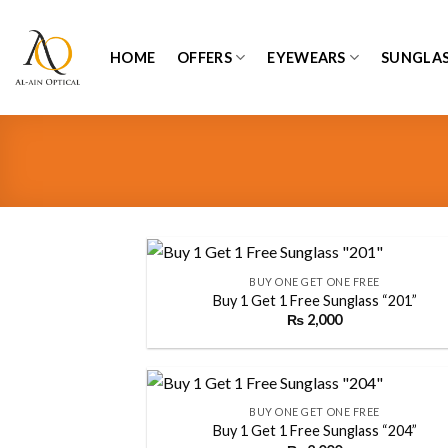
Skip
to
HOME
OFFERS
EYEWEARS
SUNGLAS
content
+
BUY ONE GET ONE FREE
Buy 1 Get 1 Free Sunglass “201”
₨
2,000
Add
wish
+
BUY ONE GET ONE FREE
Buy 1 Get 1 Free Sunglass “204”