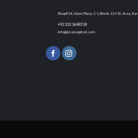
Shop#14, Islam Plaza, C-1,Block-13,F,B, Area, Kar
+92 332 3648158
info@al-ainoptical.com