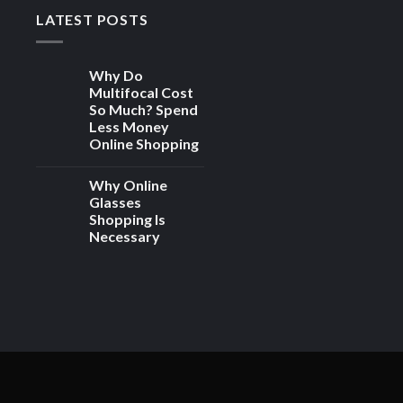
LATEST POSTS
Why Do
Multifocal Cost
So Much? Spend
Less Money
Online Shopping
Why Online
Glasses
Shopping Is
Necessary