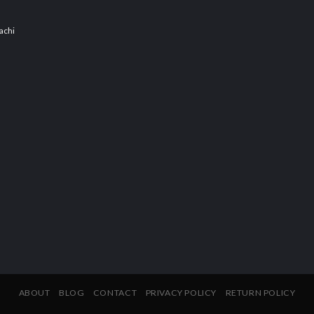
achi
ABOUT
BLOG
CONTACT
PRIVACY POLICY
RETURN POLICY