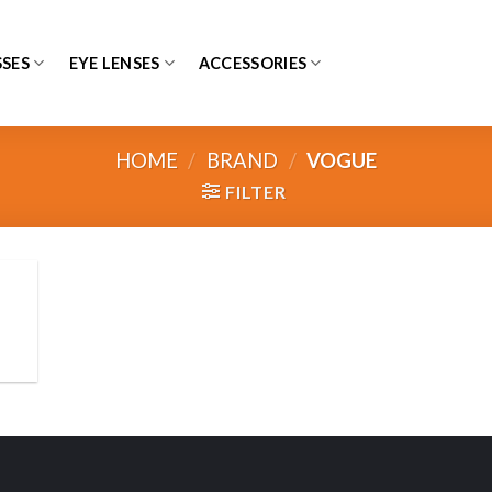
SES
EYE LENSES
ACCESSORIES
HOME
/
BRAND
/
VOGUE
FILTER
 to
list