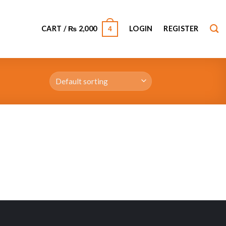
CART /
₨
2,000
LOGIN
REGISTER
4