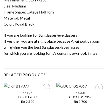
Size: Medium
Frame Shape: Cateye Half Rim
Material: Metal
Color: Royal Black
If you are looking for Sunglasses/eyeglasses?
If yes then you are at right place because Al-ainoptical.com
will giving you the best Sunglasses/Eyeglasses
for which you are looking for it’s contains own look in itself.
RELATED PRODUCTS
BRAND
BRAND
Dior B17077
GUCCI B17067
₨
2,500
₨
2,700
Add to
Add to
wishlist
wishlist