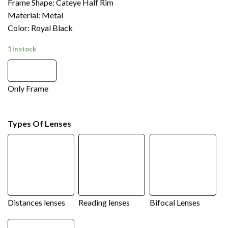
Frame Shape: Cateye Half Rim
Material: Metal
Color: Royal Black
1 in stock
Only Frame
Types Of Lenses
Distances lenses
Reading lenses
Bifocal Lenses