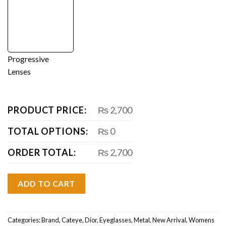
Progressive
Lenses
PRODUCT PRICE:
₨ 2,700
TOTAL OPTIONS:
₨ 0
ORDER TOTAL:
₨ 2,700
ADD TO CART
Categories:
Brand
,
Cateye
,
Dior
,
Eyeglasses
,
Metal
,
New Arrival
,
Womens