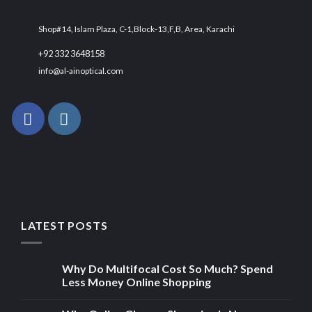
Shop#14, Islam Plaza, C-1,Block-13,F,B, Area, Karachi
+92 332 3648158
info@al-ainoptical.com
LATEST POSTS
Why Do Multifocal Cost So Much? Spend
Less Money Online Shopping