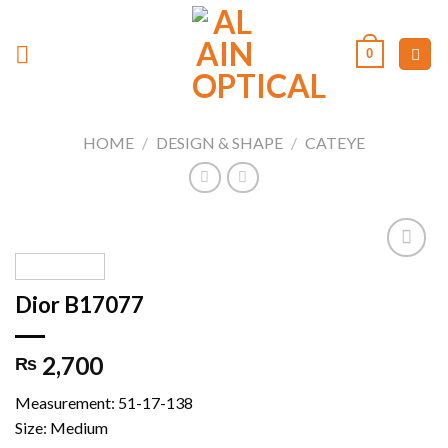
Skip
to
0
content
HOME
/
DESIGN & SHAPE
/
CATEYE
Dior B17077
Add to
wishlist
2,700
₨
Measurement: 51-17-138
Size: Medium