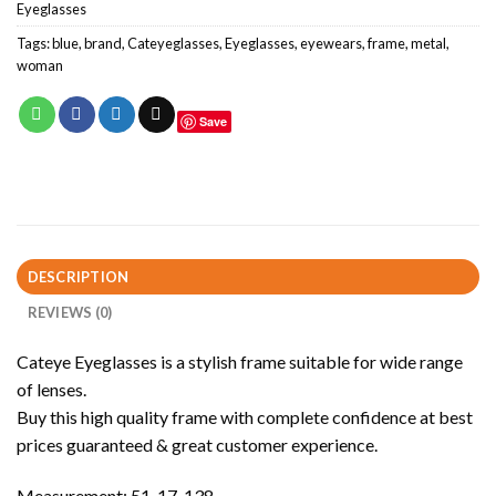
Eyeglasses
Tags:
blue
,
brand
,
Cateyeglasses
,
Eyeglasses
,
eyewears
,
frame
,
metal
,
woman
Save
DESCRIPTION
REVIEWS (0)
Cateye Eyeglasses is a stylish frame suitable for wide range
of lenses.
Buy this high quality frame with complete confidence at best
prices guaranteed & great customer experience.
Measurement: 51-17-138