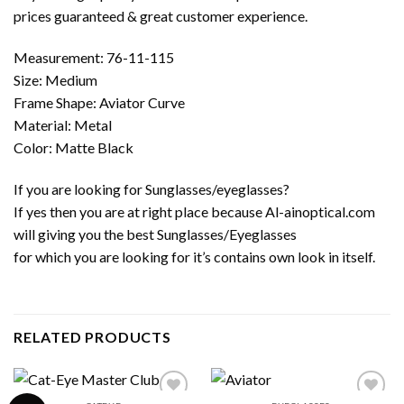
prices guaranteed & great customer experience.
Measurement: 76-11-115
Size: Medium
Frame Shape: Aviator Curve
Material: Metal
Color: Matte Black
If you are looking for Sunglasses/eyeglasses?
If yes then you are at right place because Al-ainoptical.com
will giving you the best Sunglasses/Eyeglasses
for which you are looking for it’s contains own look in itself.
RELATED PRODUCTS