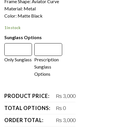
Frame Shape: Aviator Curve
Material: Metal
Color: Matte Black
1 in stock
Sunglass Options
Only Sunglass
Prescription
Sunglass
Options
PRODUCT PRICE:
₨ 3,000
TOTAL OPTIONS:
₨ 0
ORDER TOTAL:
₨ 3,000