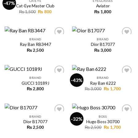
CATEYE
EYEGLASSES
-47%
Cat-Eye Master Club
Aviator
Original
Current
₨
1,500
₨
800
₨
1,800
Add to
Add to
price
price
wishlist
wishlist
was:
is:
₨ 1,500.
₨ 800.
BRAND
BRAND
Ray Ban RB3447
Dior B17077
₨
2,500
₨
3,000
Add to
Add to
wishlist
wishlist
BRAND
BRAND
-43%
GUCCI 10189J
Ray Ban 6222
Original
Current
₨
2,800
₨
3,000
₨
1,700
Add to
Add to
price
price
wishlist
wishlist
was:
is:
₨ 3,000.
₨ 1,700.
BRAND
BOSS
-32%
Dior B17077
Hugo Boss 30700
Original
Current
₨
2,500
₨
2,500
₨
1,700
Add to
Add to
price
price
wishlist
wishlist
was:
is: