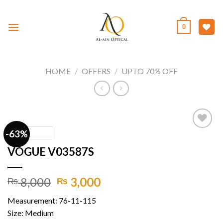
Skip
to
0
content
HOME
/
OFFERS
/
UPTO 70% OFF
-63%
VOGUE V03587S
Add to
wishlist
Original
Current
8,000
3,000
₨
₨
price
price
Measurement: 76-11-115
was:
is:
Size: Medium
₨ 8,000.
₨ 3,000.