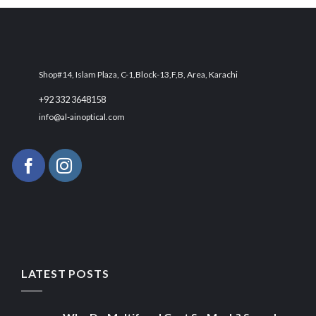
₨ 2,500.
₨ 1,700.
Shop#14, Islam Plaza, C-1,Block-13,F,B, Area, Karachi
+92 332 3648158
info@al-ainoptical.com
LATEST POSTS