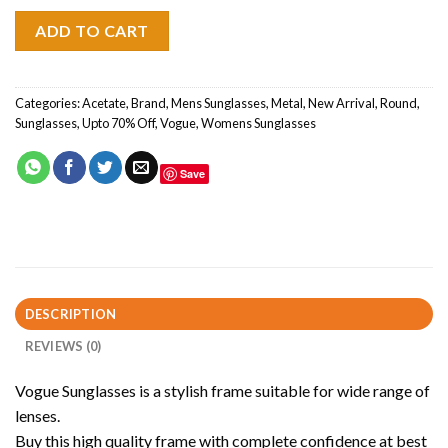
ADD TO CART
Categories:
Acetate
,
Brand
,
Mens Sunglasses
,
Metal
,
New Arrival
,
Round
,
Sunglasses
,
Upto 70% Off
,
Vogue
,
Womens Sunglasses
Save
DESCRIPTION
REVIEWS (0)
Vogue Sunglasses is a stylish frame suitable for wide range of
lenses.
Buy this high quality frame with complete confidence at best