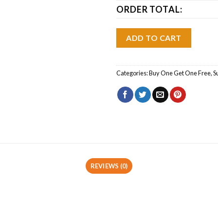
ORDER TOTAL:
ADD TO CART
Categories:
Buy One Get One Free
,
S
REVIEWS (0)