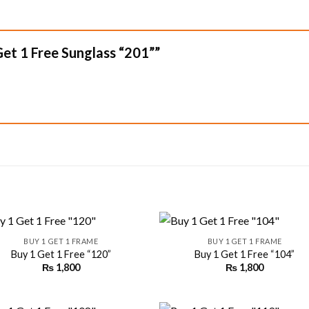
 Get 1 Free Sunglass “201””
+
BUY 1 GET 1 FRAME
BUY 1 GET 1 FRAME
Buy 1 Get 1 Free “120”
Buy 1 Get 1 Free “104”
₨
1,800
₨
1,800
Add to
Add
wishlist
wishl
+