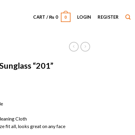
CART /
₨
0
LOGIN
REGISTER
0
 Sunglass “201”
le
leaning Cloth
e fit all, looks great on any face