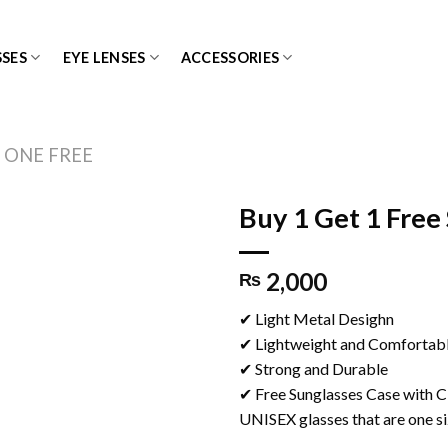
SES
EYE LENSES
ACCESSORIES
 ONE FREE
Buy 1 Get 1 Free
2,000
₨
Add to
✔ Light Metal Desighn
wishlist
✔ Lightweight and Comfortab
✔ Strong and Durable
✔ Free Sunglasses Case with C
UNISEX glasses that are one siz