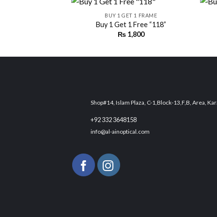
BUY 1 GET 1 FRAME
Buy 1 Get 1 Free “118”
₨
1,800
Add to
wishlist
Shop#14, Islam Plaza, C-1,Block-13,F,B, Area, Kar
+92 332 3648158
info@al-ainoptical.com