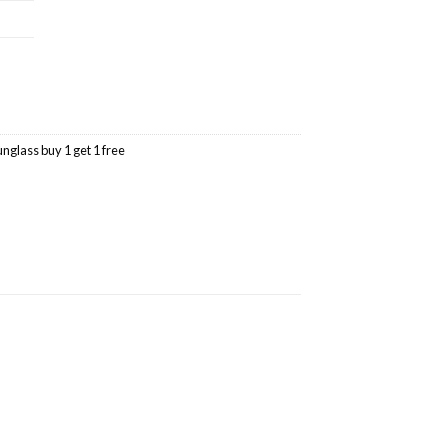
unglass buy 1 get 1 free