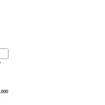
n
,000