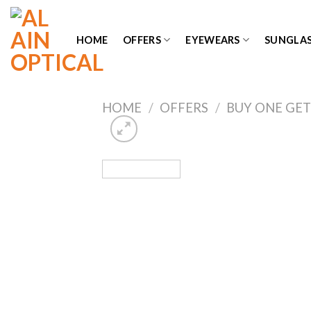
Skip
to
HOME
OFFERS
EYEWEARS
SUNGLAS
content
HOME
/
OFFERS
/
BUY ONE GET