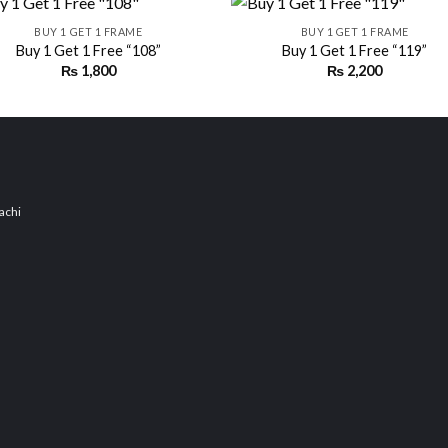
BUY 1 GET 1 FRAME
BUY 1 GET 1 FRAME
Buy 1 Get 1 Free “108”
Buy 1 Get 1 Free “119”
₨
1,800
₨
2,200
Add to
Add
wishlist
wishl
achi