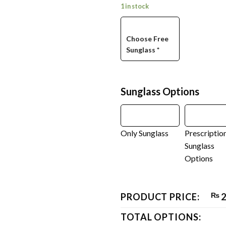
1 in stock
Choose Free
Sunglass
*
Sunglass Options
Only Sunglass
Prescriptio
Sunglass
Options
PRODUCT PRICE:
₨
2
TOTAL OPTIONS: