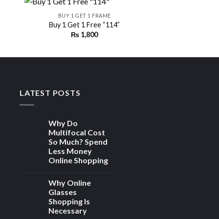
BUY 1 GET 1 FRAME
Buy 1 Get 1 Free “114”
₨
1,800
 to
Add to
ist
wishlist
LATEST POSTS
Why Do
Multifocal Cost
So Much? Spend
Less Money
Online Shopping
Why Online
Glasses
Shopping Is
Necessary