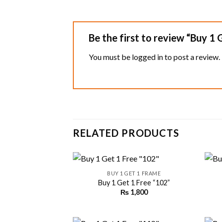
Be the first to review “Buy 1
You must be
logged in
to post a review.
RELATED PRODUCTS
+
+
BUY 1 GET 1 FRAME
Buy 1 Get 1 Free “102”
₨
1,800
Add to
wishlist
+
+