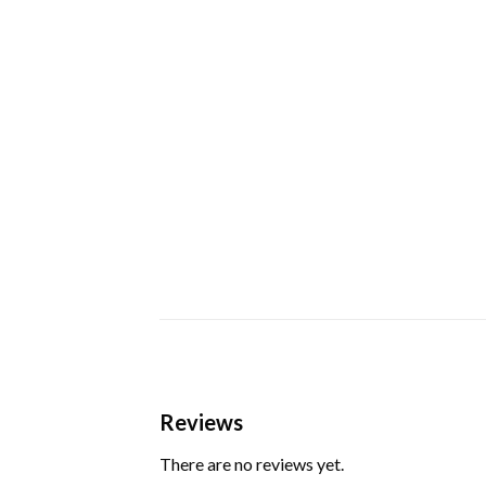
Reviews
There are no reviews yet.