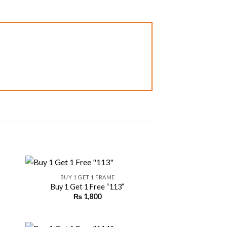
+
BUY 1 GET 1 FRAME
Buy 1 Get 1 Free “113”
₨
1,800
 to
Add to
ist
wishlist
+