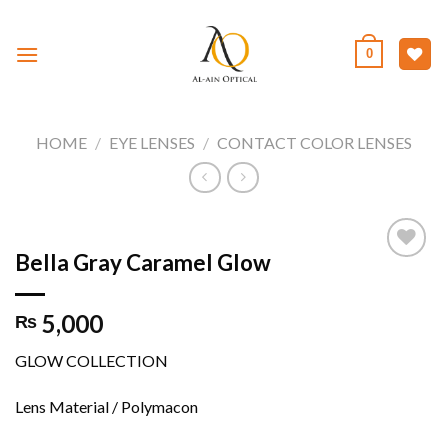
Skip
to
0
content
HOME
/
EYE LENSES
/
CONTACT COLOR LENSES
Bella Gray Caramel Glow
Add to
5,000
₨
wishlist
GLOW COLLECTION
Lens Material / Polymacon