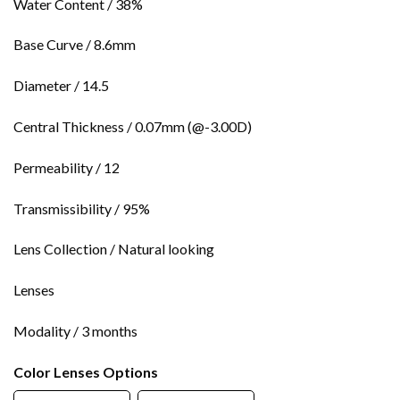
Water Content / 38%
Base Curve / 8.6mm
Diameter / 14.5
Central Thickness / 0.07mm (@-3.00D)
Permeability / 12
Transmissibility / 95%
Lens Collection / Natural looking
Lenses
Modality / 3 months
Color Lenses Options