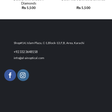
Diamonds
wishlist
wishlist
₨
5,500
₨
5,500
Shop#14, Islam Plaza, C-1,Block-13,F,B, Area, Karachi
+92 332 3648158
info@al-ainoptical.com