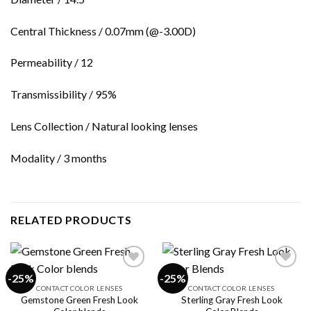
Central Thickness / 0.07mm (@-3.00D)
Permeability / 12
Transmissibility / 95%
Lens Collection / Natural looking lenses
Modality / 3 months
RELATED PRODUCTS
-25%
-25%
CONTACT COLOR LENSES
CONTACT COLOR LENSES
Gemstone Green Fresh Look
Sterling Gray Fresh Look
Add to
Add to
wishlist
wishlist