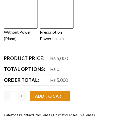
Without Power
Prescription
(Plano)
Power Lenses
PRODUCT PRICE:
₨ 5,000
TOTAL OPTIONS:
₨ 0
ORDER TOTAL:
₨ 5,000
Bella Gray Caramel Glow quantity
ADD TO CART
Categories:
Contact Color Lenses
,
Cosmetic Lenses
,
Eye Lenses