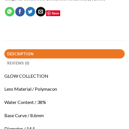
Save
DESCRIPTION
REVIEWS (0)
GLOW COLLECTION
Lens Material / Polymacon
Water Content / 38%
Base Curve / 8.6mm
Diameter / 14.5