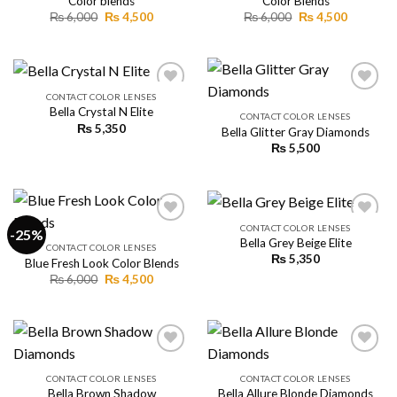
Color blends
Color Blends
Original
Current
Original
Current
₨
6,000
₨
4,500
₨
6,000
₨
4,500
price
price
price
price
was:
is:
was:
is:
₨ 6,000.
₨ 4,500.
₨ 6,000.
₨ 4,500.
CONTACT COLOR LENSES
Bella Crystal N Elite
CONTACT COLOR LENSES
₨
5,350
Bella Glitter Gray Diamonds
Add to
Add to
wishlist
wishlist
₨
5,500
CONTACT COLOR LENSES
-25%
Bella Grey Beige Elite
CONTACT COLOR LENSES
₨
5,350
Blue Fresh Look Color Blends
Add to
Add to
wishlist
wishlist
Original
Current
₨
6,000
₨
4,500
price
price
was:
is:
₨ 6,000.
₨ 4,500.
CONTACT COLOR LENSES
CONTACT COLOR LENSES
Bella Brown Shadow
Bella Allure Blonde Diamonds
Add to
Add to