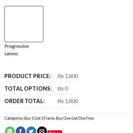
Progressive
Lenses
PRODUCT PRICE:
₨ 1,800
TOTAL OPTIONS:
₨ 0
ORDER TOTAL:
₨ 1,800
Categories:
Buy 1 Get 1 Frame
,
Buy One Get One Free