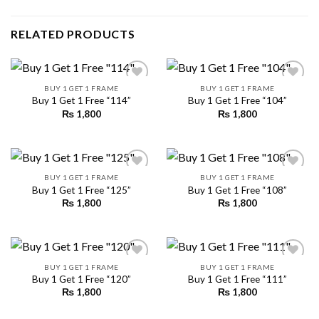
RELATED PRODUCTS
BUY 1 GET 1 FRAME
BUY 1 GET 1 FRAME
Buy 1 Get 1 Free “114”
Buy 1 Get 1 Free “104”
₨
1,800
₨
1,800
Add to
Add to
wishlist
wishlist
BUY 1 GET 1 FRAME
BUY 1 GET 1 FRAME
Buy 1 Get 1 Free “125”
Buy 1 Get 1 Free “108”
₨
1,800
₨
1,800
Add to
Add to
wishlist
wishlist
BUY 1 GET 1 FRAME
BUY 1 GET 1 FRAME
Buy 1 Get 1 Free “120”
Buy 1 Get 1 Free “111”
₨
1,800
₨
1,800
Add to
Add to
wishlist
wishlist