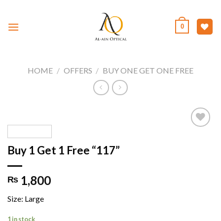
Skip
to
0
content
HOME
/
OFFERS
/
BUY ONE GET ONE FREE
Buy 1 Get 1 Free “117”
Add to
wishlist
1,800
₨
Size: Large
1 in stock