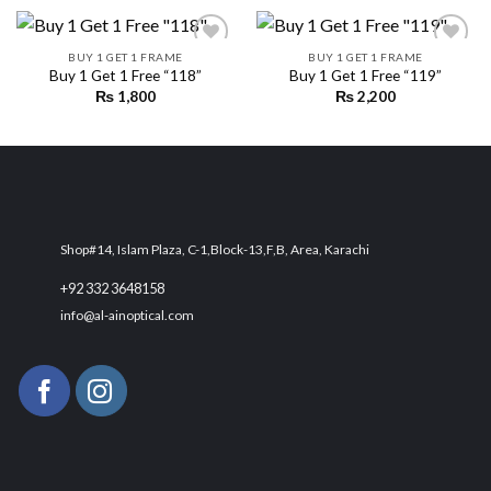
BUY 1 GET 1 FRAME
BUY 1 GET 1 FRAME
Buy 1 Get 1 Free “118”
Buy 1 Get 1 Free “119”
₨
1,800
₨
2,200
Add to
Add to
wishlist
wishlist
Shop#14, Islam Plaza, C-1,Block-13,F,B, Area, Karachi
+92 332 3648158
info@al-ainoptical.com