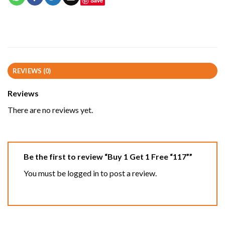
Save
REVIEWS (0)
Reviews
There are no reviews yet.
Be the first to review “Buy 1 Get 1 Free “117””
You must be
logged in
to post a review.