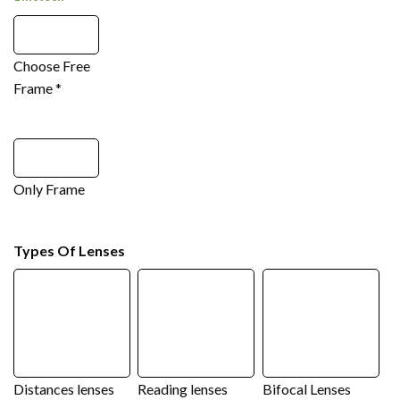
Choose Free
Frame
*
Only Frame
Types Of Lenses
Distances lenses
Reading lenses
Bifocal Lenses