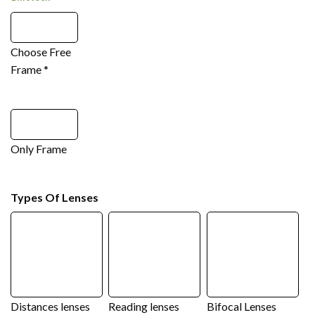
Choose Free
Frame
*
Only Frame
Types Of Lenses
Distances lenses
Reading lenses
Bifocal Lenses