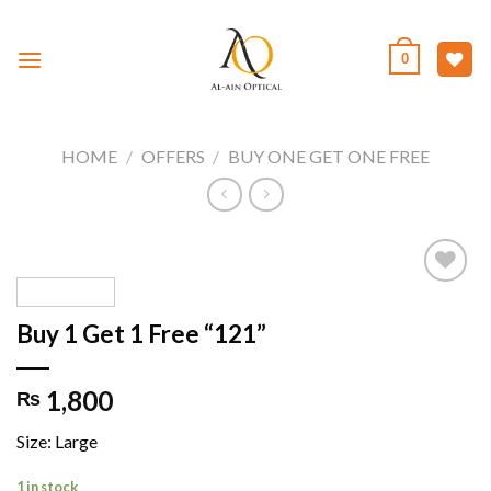
Skip
to
0
content
HOME
/
OFFERS
/
BUY ONE GET ONE FREE
Buy 1 Get 1 Free “121”
Add to
wishlist
1,800
₨
Size: Large
1 in stock