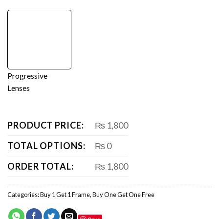
Progressive
Lenses
PRODUCT PRICE:
₨ 1,800
TOTAL OPTIONS:
₨ 0
ORDER TOTAL:
₨ 1,800
Categories:
Buy 1 Get 1 Frame
,
Buy One Get One Free