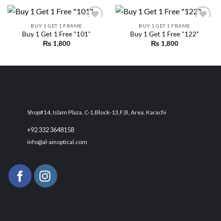
BUY 1 GET 1 FRAME
BUY 1 GET 1 FRAME
Buy 1 Get 1 Free “101”
Buy 1 Get 1 Free “122”
₨
1,800
₨
1,800
Add to
Add to
wishlist
wishlist
Shop#14, Islam Plaza, C-1,Block-13,F,B, Area, Karachi
+92 332 3648158
info@al-ainoptical.com