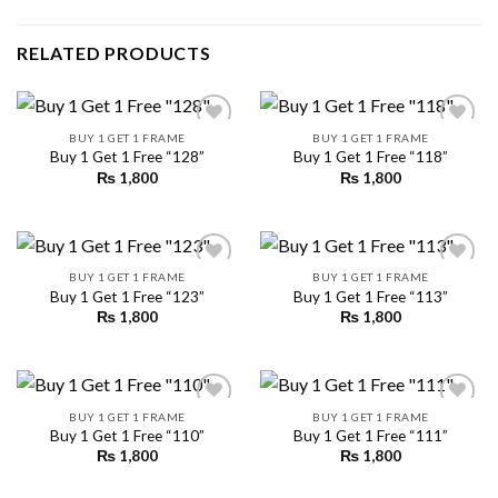
RELATED PRODUCTS
BUY 1 GET 1 FRAME
BUY 1 GET 1 FRAME
Buy 1 Get 1 Free “128”
Buy 1 Get 1 Free “118”
₨
1,800
₨
1,800
Add to
Add to
wishlist
wishlist
BUY 1 GET 1 FRAME
BUY 1 GET 1 FRAME
Buy 1 Get 1 Free “123”
Buy 1 Get 1 Free “113”
₨
1,800
₨
1,800
Add to
Add to
wishlist
wishlist
BUY 1 GET 1 FRAME
BUY 1 GET 1 FRAME
Buy 1 Get 1 Free “110”
Buy 1 Get 1 Free “111”
₨
1,800
₨
1,800
Add to
Add to
wishlist
wishlist