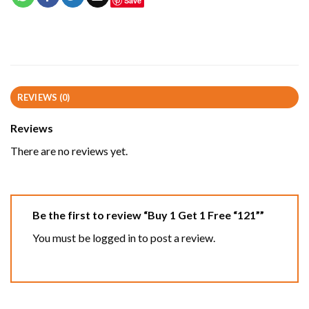
Save
REVIEWS (0)
Reviews
There are no reviews yet.
Be the first to review “Buy 1 Get 1 Free “121””
You must be
logged in
to post a review.