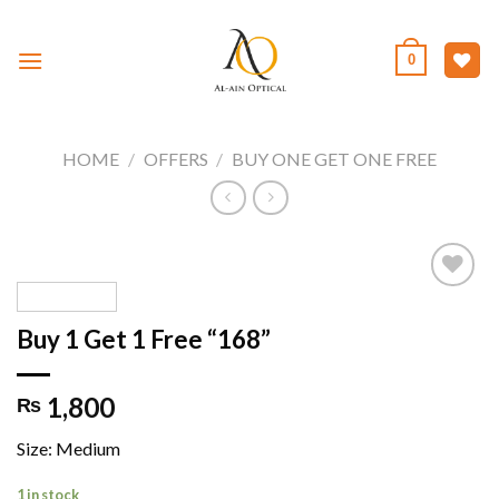
Skip
to
0
content
HOME
/
OFFERS
/
BUY ONE GET ONE FREE
Buy 1 Get 1 Free “168”
Add to
wishlist
1,800
₨
Size: Medium
1 in stock