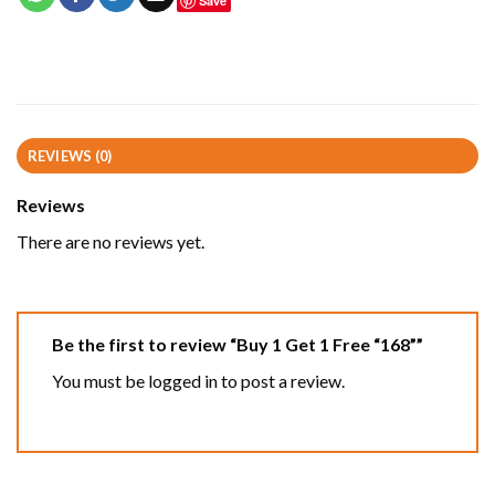
Save
REVIEWS (0)
Reviews
There are no reviews yet.
Be the first to review “Buy 1 Get 1 Free “168””
You must be
logged in
to post a review.