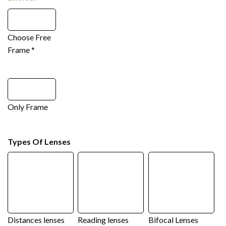
Choose Free
Frame
*
Only Frame
Types Of Lenses
Distances lenses
Reading lenses
Bifocal Lenses