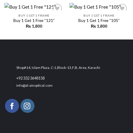
BUY 1 GET 1 FRAME
BUY 1 GET 1 FRAME
Buy 1 Get 1 Free “121”
Buy 1 Get 1 Free “105”
₨
1,800
₨
1,800
Add to
Add to
wishlist
wishlist
Shop#14, Islam Plaza, C-1,Block-13,F,B, Area, Karachi
+92 332 3648158
info@al-ainoptical.com