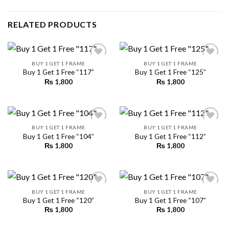
RELATED PRODUCTS
BUY 1 GET 1 FRAME
BUY 1 GET 1 FRAME
Buy 1 Get 1 Free “117”
Buy 1 Get 1 Free “125”
₨
1,800
₨
1,800
Add to
Add to
wishlist
wishlist
BUY 1 GET 1 FRAME
BUY 1 GET 1 FRAME
Buy 1 Get 1 Free “104”
Buy 1 Get 1 Free “112”
₨
1,800
₨
1,800
Add to
Add to
wishlist
wishlist
BUY 1 GET 1 FRAME
BUY 1 GET 1 FRAME
Buy 1 Get 1 Free “120”
Buy 1 Get 1 Free “107”
₨
1,800
₨
1,800
Add to
Add to
wishlist
wishlist