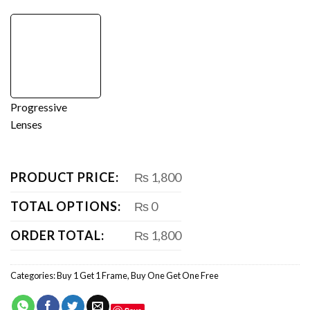
Progressive
Lenses
PRODUCT PRICE:
₨ 1,800
TOTAL OPTIONS:
₨ 0
ORDER TOTAL:
₨ 1,800
Categories:
Buy 1 Get 1 Frame
,
Buy One Get One Free