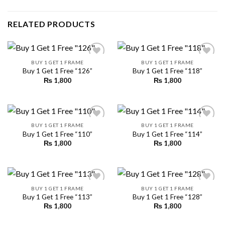
RELATED PRODUCTS
BUY 1 GET 1 FRAME
BUY 1 GET 1 FRAME
Buy 1 Get 1 Free “126”
Buy 1 Get 1 Free “118”
₨
1,800
₨
1,800
Add to
Add to
wishlist
wishlist
BUY 1 GET 1 FRAME
BUY 1 GET 1 FRAME
Buy 1 Get 1 Free “110”
Buy 1 Get 1 Free “114”
₨
1,800
₨
1,800
Add to
Add to
wishlist
wishlist
BUY 1 GET 1 FRAME
BUY 1 GET 1 FRAME
Buy 1 Get 1 Free “113”
Buy 1 Get 1 Free “128”
₨
1,800
₨
1,800
Add to
Add to
wishlist
wishlist