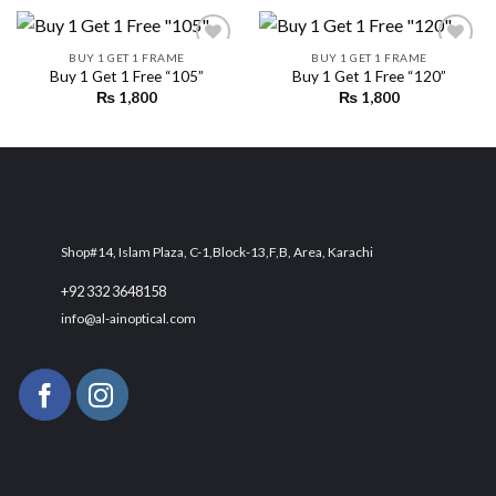
BUY 1 GET 1 FRAME
BUY 1 GET 1 FRAME
Buy 1 Get 1 Free “105”
Buy 1 Get 1 Free “120”
₨
1,800
₨
1,800
Add to
Add to
wishlist
wishlist
Shop#14, Islam Plaza, C-1,Block-13,F,B, Area, Karachi
+92 332 3648158
info@al-ainoptical.com