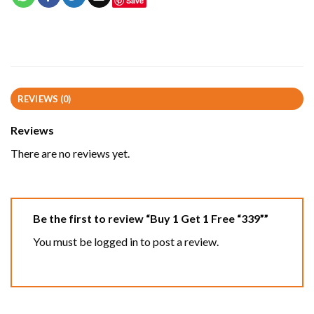
Save
REVIEWS (0)
Reviews
There are no reviews yet.
Be the first to review “Buy 1 Get 1 Free “339””
You must be
logged in
to post a review.