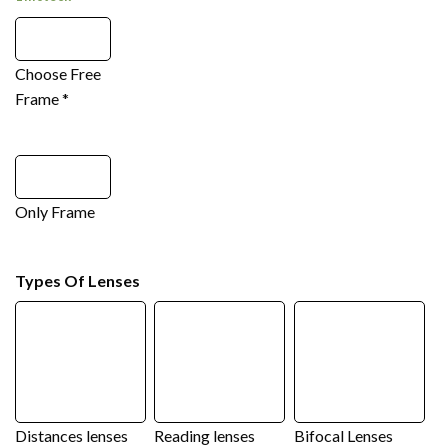
Choose Free
Frame
*
Only Frame
Types Of Lenses
Distances lenses
Reading lenses
Bifocal Lenses