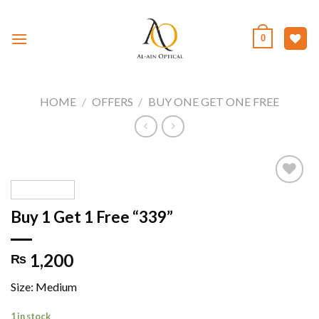
Skip
to
0
content
HOME
/
OFFERS
/
BUY ONE GET ONE FREE
Buy 1 Get 1 Free “339”
Add to
wishlist
1,200
₨
Size: Medium
1 in stock