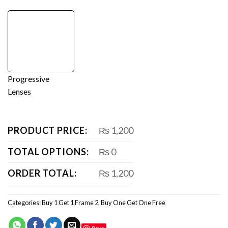
Progressive
Lenses
PRODUCT PRICE:
₨ 1,200
TOTAL OPTIONS:
₨ 0
ORDER TOTAL:
₨ 1,200
Categories:
Buy 1 Get 1 Frame 2
,
Buy One Get One Free