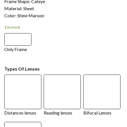
Frame Shape: Cateye
Material: Sheet
Color: Shine Maroon
1 in stock
Only Frame
Types Of Lenses
Distances lenses
Reading lenses
Bifocal Lenses