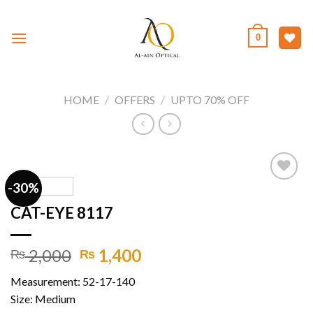
Skip
to
0
content
HOME
/
OFFERS
/
UPTO 70% OFF
-30%
CAT-EYE 8117
Add to
wishlist
Original
Current
2,000
1,400
₨
₨
price
price
Measurement: 52-17-140
was:
is:
Size: Medium
₨ 2,000.
₨ 1,400.