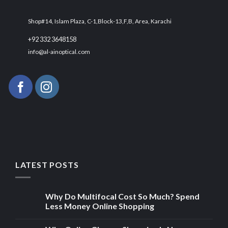
Shop#14, Islam Plaza, C-1,Block-13,F,B, Area, Karachi
+92 332 3648158
info@al-ainoptical.com
LATEST POSTS
Why Do Multifocal Cost So Much? Spend
Less Money Online Shopping