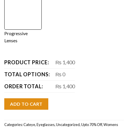
Progressive
Lenses
PRODUCT PRICE:
₨ 1,400
TOTAL OPTIONS:
₨ 0
ORDER TOTAL:
₨ 1,400
ADD TO CART
Categories:
Cateye
,
Eyeglasses
,
Uncategorized
,
Upto 70% Off
,
Womens