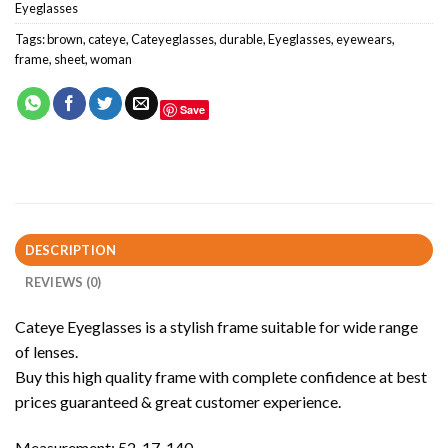
Eyeglasses
Tags:
brown
,
cateye
,
Cateyeglasses
,
durable
,
Eyeglasses
,
eyewears
,
frame
,
sheet
,
woman
Save
DESCRIPTION
REVIEWS (0)
Cateye Eyeglasses is a stylish frame suitable for wide range
of lenses.
Buy this high quality frame with complete confidence at best
prices guaranteed & great customer experience.
Measurement: 52-17-140