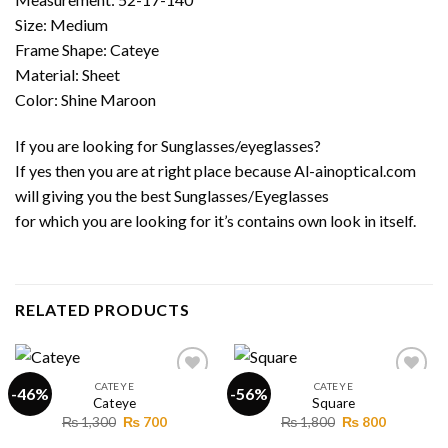
Size: Medium
Frame Shape: Cateye
Material: Sheet
Color: Shine Maroon
If you are looking for Sunglasses/eyeglasses?
If yes then you are at right place because Al-ainoptical.com
will giving you the best Sunglasses/Eyeglasses
for which you are looking for it’s contains own look in itself.
RELATED PRODUCTS
CATEYE
CATEYE
-46%
-56%
Cateye
Square
Original
Current
Original
Current
₨
1,300
₨
700
₨
1,800
₨
800
Add to
Add to
price
price
price
price
wishlist
wishlist
was:
is:
was:
is: