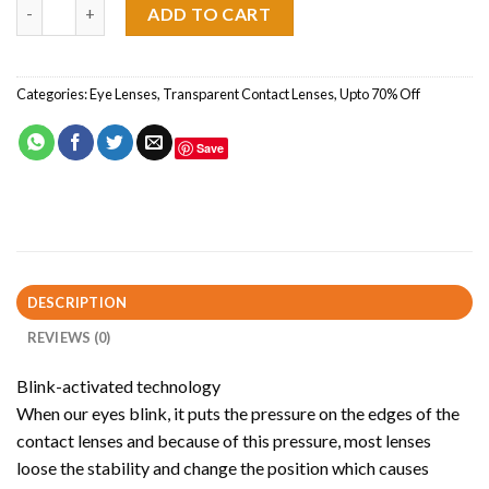
Focus Dailies One Pair quantity
ADD TO CART
Categories:
Eye Lenses
,
Transparent Contact Lenses
,
Upto 70% Off
Save
DESCRIPTION
REVIEWS (0)
Blink-activated technology
When our eyes blink, it puts the pressure on the edges of the
contact lenses and because of this pressure, most lenses
loose the stability and change the position which causes