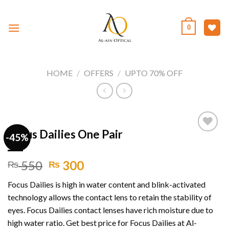
Skip
to
0
content
HOME
/
OFFERS
/
UPTO 70% OFF
Focus Dailies One Pair
-45%
Add to
Original
Current
550
300
₨
₨
wishlist
price
price
Focus Dailies is high in water content and blink-activated
was:
is:
technology allows the contact lens to retain the stability of
₨ 550.
₨ 300.
eyes. Focus Dailies contact lenses have rich moisture due to
high water ratio. Get best price for Focus Dailies at Al-