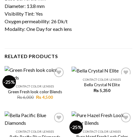
Diameter: 13.8 mm
Visibility Tint: Yes
Oxygen permeability: 26 Dk/t
Modality: One Day for each lens
RELATED PRODUCTS
CONTACT COLOR LENSES
-25%
Bella Crystal N Elite
CONTACT COLOR LENSES
₨
5,350
Green Fresh look color Blends
Add to
Add to
wishlist
wishlist
Original
Current
₨
6,000
₨
4,500
price
price
was:
is:
₨ 6,000.
₨ 4,500.
-25%
CONTACT COLOR LENSES
CONTACT COLOR LENSES
Pure Hazel Fresh Look Color
Bella Pacific Blue Diamonds