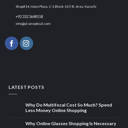
Shop#14, Islam Plaza, C-1,Block-13,F,B, Area, Karachi
+92 332 3648158
info@al-ainoptical.com
LATEST POSTS
Why Do Multifocal Cost So Much? Spend
Less Money Online Shopping
Why Online Glasses Shopping Is Necessary