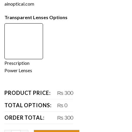
ainoptical.com
Transparent Lenses Options
Prescription
Power Lenses
PRODUCT PRICE:
₨ 300
TOTAL OPTIONS:
₨ 0
ORDER TOTAL:
₨ 300