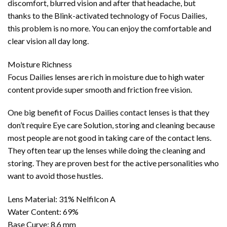
discomfort, blurred vision and after that headache, but
thanks to the Blink-activated technology of Focus Dailies,
this problem is no more. You can enjoy the comfortable and
clear vision all day long.
Moisture Richness
Focus Dailies lenses are rich in moisture due to high water
content provide super smooth and friction free vision.
One big benefit of Focus Dailies contact lenses is that they
don’t require Eye care Solution, storing and cleaning because
most people are not good in taking care of the contact lens.
They often tear up the lenses while doing the cleaning and
storing. They are proven best for the active personalities who
want to avoid those hustles.
Lens Material: 31% Nelfilcon A
Water Content: 69%
Base Curve: 8.6 mm