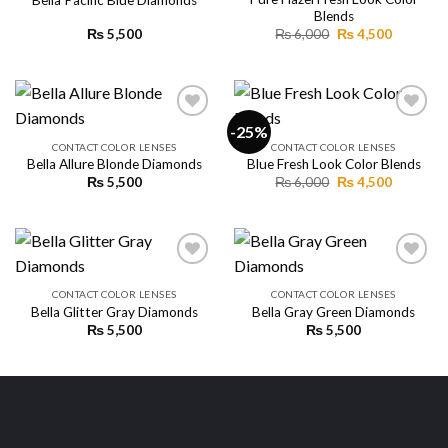
Add to
Add to
Blends
wishlist
wishlist
Original
Current
₨
5,500
₨
6,000
₨
4,500
price
price
was:
is:
₨ 6,000.
₨ 4,500.
-25%
CONTACT COLOR LENSES
CONTACT COLOR LENSES
Bella Allure Blonde Diamonds
Blue Fresh Look Color Blends
Add to
Add to
wishlist
wishlist
Original
Current
₨
5,500
₨
6,000
₨
4,500
price
price
was:
is:
₨ 6,000.
₨ 4,500.
CONTACT COLOR LENSES
CONTACT COLOR LENSES
Bella Glitter Gray Diamonds
Bella Gray Green Diamonds
Add to
Add to
wishlist
wishlist
₨
5,500
₨
5,500