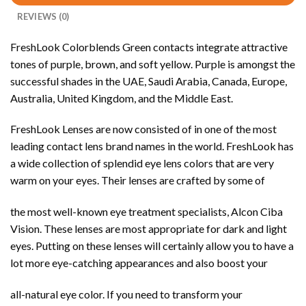
REVIEWS (0)
FreshLook Colorblends Green contacts integrate attractive
tones of purple, brown, and soft yellow. Purple is amongst the
successful shades in the UAE, Saudi Arabia, Canada, Europe,
Australia, United Kingdom, and the Middle East.
FreshLook Lenses are now consisted of in one of the most
leading contact lens brand names in the world. FreshLook has
a wide collection of splendid eye lens colors that are very
warm on your eyes. Their lenses are crafted by some of
the most well-known eye treatment specialists, Alcon Ciba
Vision. These lenses are most appropriate for dark and light
eyes. Putting on these lenses will certainly allow you to have a
lot more eye-catching appearances and also boost your
all-natural eye color. If you need to transform your