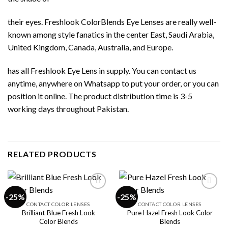
their eyes. Freshlook ColorBlends Eye Lenses are really well-
known among style fanatics in the center East, Saudi Arabia,
United Kingdom, Canada, Australia, and Europe.
has all Freshlook Eye Lens in supply. You can contact us
anytime, anywhere on Whatsapp to put your order, or you can
position it online. The product distribution time is 3-5
working days throughout Pakistan.
RELATED PRODUCTS
-25%
-25%
CONTACT COLOR LENSES
CONTACT COLOR LENSES
Brilliant Blue Fresh Look
Pure Hazel Fresh Look Color
Add to
Add to
Color Blends
Blends
wishlist
wishlist