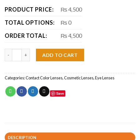
PRODUCT PRICE:
₨ 4,500
TOTAL OPTIONS:
₨ 0
ORDER TOTAL:
₨ 4,500
Green Fresh look color Blends quantity
ADD TO CART
Categories:
Contact Color Lenses
,
Cosmetic Lenses
,
Eye Lenses
Save
DESCRIPTION