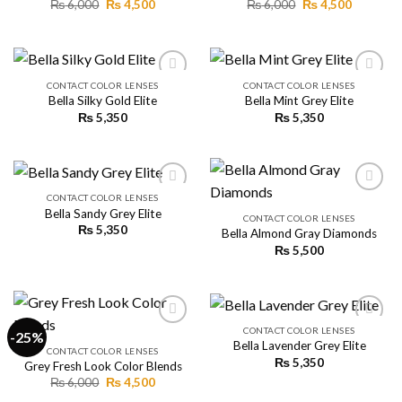
Original
Current
Original
Current
₨
6,000
₨
4,500
₨
6,000
₨
4,500
price
price
price
price
was:
is:
was:
is:
₨ 6,000.
₨ 4,500.
₨ 6,000.
₨ 4,500.
CONTACT COLOR LENSES
CONTACT COLOR LENSES
Bella Silky Gold Elite
Bella Mint Grey Elite
₨
5,350
₨
5,350
Add to
Add to
wishlist
wishlist
CONTACT COLOR LENSES
Bella Sandy Grey Elite
CONTACT COLOR LENSES
₨
5,350
Bella Almond Gray Diamonds
Add to
Add to
wishlist
wishlist
₨
5,500
CONTACT COLOR LENSES
-25%
Bella Lavender Grey Elite
CONTACT COLOR LENSES
₨
5,350
Grey Fresh Look Color Blends
Add to
Add to
wishlist
wishlist
Original
Current
₨
6,000
₨
4,500
price
price