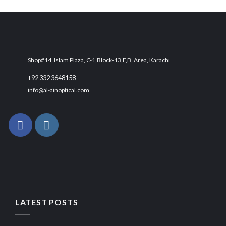
was:
is:
₨ 6,000.
₨ 4,500.
Shop#14, Islam Plaza, C-1,Block-13,F,B, Area, Karachi
+92 332 3648158
info@al-ainoptical.com
LATEST POSTS