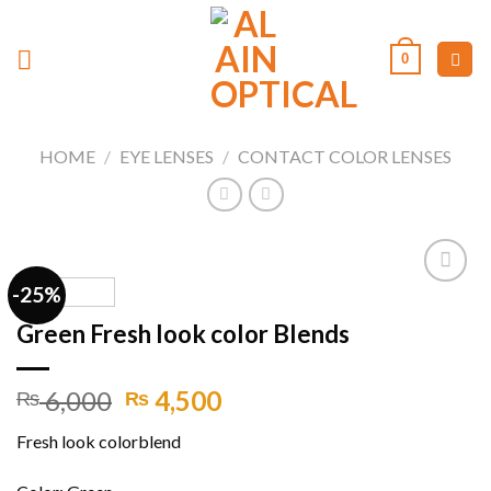
Skip
to
0
content
HOME
/
EYE LENSES
/
CONTACT COLOR LENSES
-25%
Green Fresh look color Blends
Add to
wishlist
Original
Current
6,000
4,500
₨
₨
price
price
Fresh look colorblend
was:
is:
₨ 6,000.
₨ 4,500.