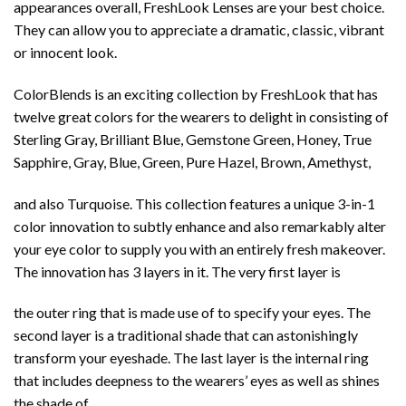
appearances overall, FreshLook Lenses are your best choice.
They can allow you to appreciate a dramatic, classic, vibrant
or innocent look.
ColorBlends is an exciting collection by FreshLook that has
twelve great colors for the wearers to delight in consisting of
Sterling Gray, Brilliant Blue, Gemstone Green, Honey, True
Sapphire, Gray, Blue, Green, Pure Hazel, Brown, Amethyst,
and also Turquoise. This collection features a unique 3-in-1
color innovation to subtly enhance and also remarkably alter
your eye color to supply you with an entirely fresh makeover.
The innovation has 3 layers in it. The very first layer is
the outer ring that is made use of to specify your eyes. The
second layer is a traditional shade that can astonishingly
transform your eyeshade. The last layer is the internal ring
that includes deepness to the wearers’ eyes as well as shines
the shade of