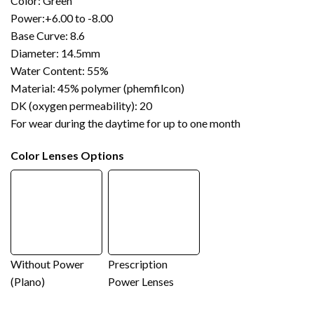
Color: Green
Power:+6.00 to -8.00
Base Curve: 8.6
Diameter: 14.5mm
Water Content: 55%
Material: 45% polymer (phemfilcon)
DK (oxygen permeability): 20
For wear during the daytime for up to one month
Color Lenses Options
Without Power
Prescription
(Plano)
Power Lenses