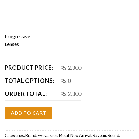
Progressive
Lenses
PRODUCT PRICE:
₨ 2,300
TOTAL OPTIONS:
₨ 0
ORDER TOTAL:
₨ 2,300
ADD TO CART
Categories:
Brand
,
Eyeglasses
,
Metal
,
New Arrival
,
Rayban
,
Round
,