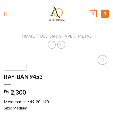
Skip
to
0
content
HOME
/
DESIGN & SHAPE
/
METAL
RAY-BAN 9453
Add to
wishlist
2,300
₨
Measurement: 49-20-140
Size: Medium