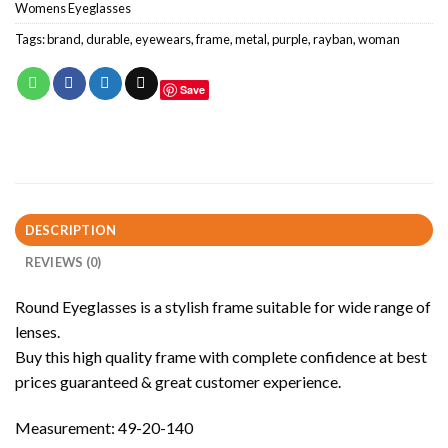
Womens Eyeglasses
Tags:
brand
,
durable
,
eyewears
,
frame
,
metal
,
purple
,
rayban
,
woman
Save
DESCRIPTION
REVIEWS (0)
Round Eyeglasses is a stylish frame suitable for wide range of
lenses.
Buy this high quality frame with complete confidence at best
prices guaranteed & great customer experience.
Measurement: 49-20-140