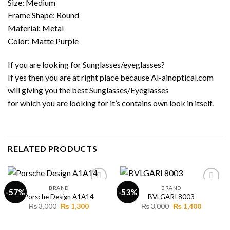
Size: Medium
Frame Shape: Round
Material: Metal
Color: Matte Purple
If you are looking for Sunglasses/eyeglasses?
If yes then you are at right place because Al-ainoptical.com
will giving you the best Sunglasses/Eyeglasses
for which you are looking for it’s contains own look in itself.
RELATED PRODUCTS
BRAND
BRAND
-57%
-53%
Porsche Design A1A14
BVLGARI 8003
Original
Current
Original
Current
₨
3,000
₨
1,300
₨
3,000
₨
1,400
Add to
Add to
price
price
price
price
wishlist
wishlist
was:
is:
was:
is:
₨ 3,000.
₨ 1,300.
₨ 3,000.
₨ 1,400.