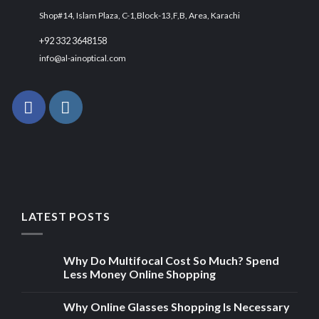
Shop#14, Islam Plaza, C-1,Block-13,F,B, Area, Karachi
+92 332 3648158
info@al-ainoptical.com
LATEST POSTS
Why Do Multifocal Cost So Much? Spend
Less Money Online Shopping
Why Online Glasses Shopping Is Necessary