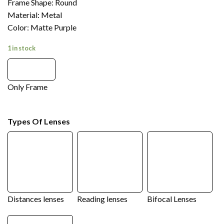
Frame Shape: Round
Material: Metal
Color: Matte Purple
1 in stock
Only Frame
Types Of Lenses
Distances lenses
Reading lenses
Bifocal Lenses