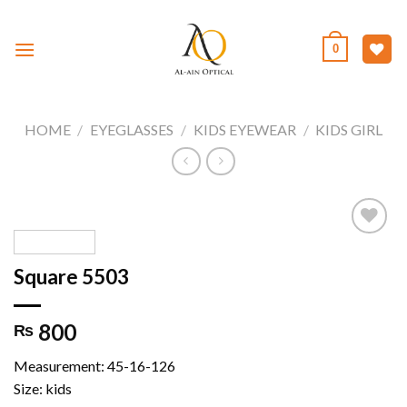
Skip
to
0
content
HOME
/
EYEGLASSES
/
KIDS EYEWEAR
/
KIDS GIRL
Square 5503
Add to
wishlist
800
₨
Measurement: 45-16-126
Size: kids