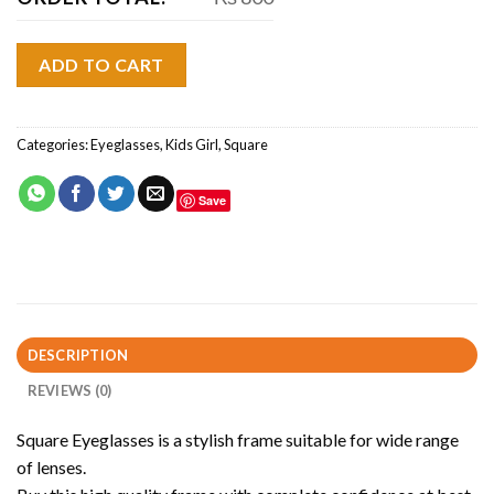
ADD TO CART
Categories:
Eyeglasses
,
Kids Girl
,
Square
Save
DESCRIPTION
REVIEWS (0)
Square Eyeglasses is a stylish frame suitable for wide range
of lenses.