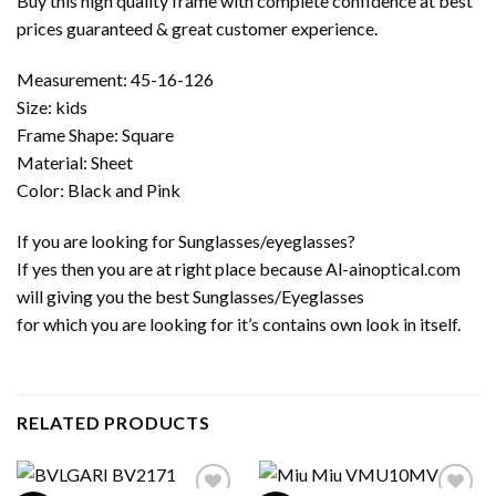
Buy this high quality frame with complete confidence at best
prices guaranteed & great customer experience.
Measurement: 45-16-126
Size: kids
Frame Shape: Square
Material: Sheet
Color: Black and Pink
If you are looking for Sunglasses/eyeglasses?
If yes then you are at right place because Al-ainoptical.com
will giving you the best Sunglasses/Eyeglasses
for which you are looking for it’s contains own look in itself.
RELATED PRODUCTS