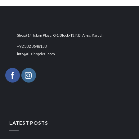
₨ 4,300.
₨ 3,500.
Shop#14, Islam Plaza, C-1,Block-13,F,B, Area, Karachi
+92 332 3648158
info@al-ainoptical.com
LATEST POSTS