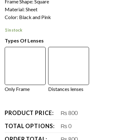
Frame Shape: Square
Material: Sheet
Color: Black and Pink
1 in stock
Types Of Lenses
Only Frame
Distances lenses
PRODUCT PRICE:
₨ 800
TOTAL OPTIONS:
₨ 0
ORDER TOTAL:
₨ 800