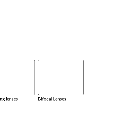
ng lenses
Bifocal Lenses