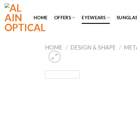
Skip
to
HOME
OFFERS
EYEWEARS
SUNGLAS
content
HOME
/
DESIGN & SHAPE
/
MET