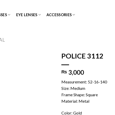
SES
EYE LENSES
ACCESSORIES
AL
POLICE 3112
3,000
₨
Add to
wishlist
Measurement: 52-16-140
Size: Medium
Frame Shape: Square
Material: Metal
Color: Gold