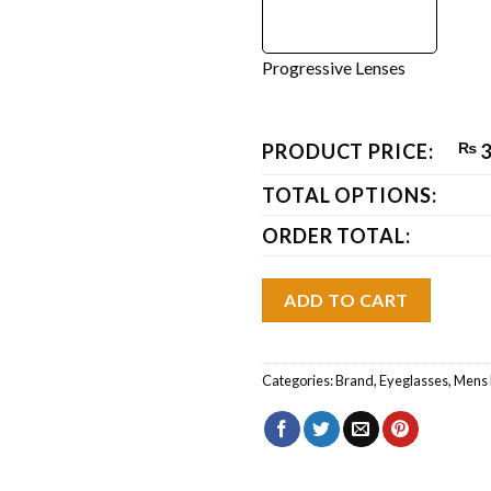
Progressive Lenses
PRODUCT PRICE:
₨
3
TOTAL OPTIONS:
ORDER TOTAL:
ADD TO CART
Categories:
Brand
,
Eyeglasses
,
Mens 