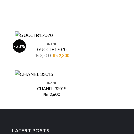
+
BRAND
-20%
GUCCI B17070
Original
Current
₨
3,500
₨
2,800
 to
Add to
price
price
ist
wishlist
was:
is:
₨ 3,500.
₨ 2,800.
+
BRAND
CHANEL 3301S
ent
₨
2,600
 to
Add to
ist
wishlist
00.
LATEST POSTS