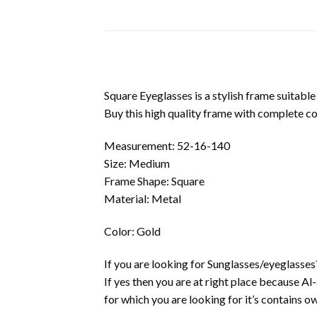
Square Eyeglasses is a stylish frame suitable
Buy this high quality frame with complete c
Measurement: 52-16-140
Size: Medium
Frame Shape: Square
Material: Metal
Color: Gold
If you are looking for Sunglasses/eyeglasses
If yes then you are at right place because A
for which you are looking for it’s contains own