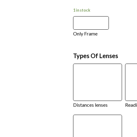
1 in stock
Only Frame
Types Of Lenses
Distances lenses
Readi