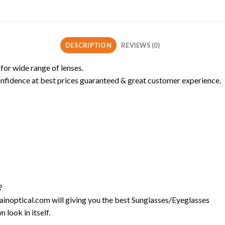
DESCRIPTION
REVIEWS (0)
 for wide range of lenses.
onfidence at best prices guaranteed & great customer experience.
?
l-ainoptical.com will giving you the best Sunglasses/Eyeglasses
 look in itself.