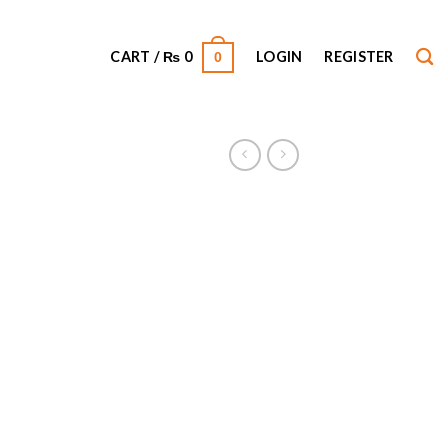
CART /
₨
0
LOGIN
REGISTER
0