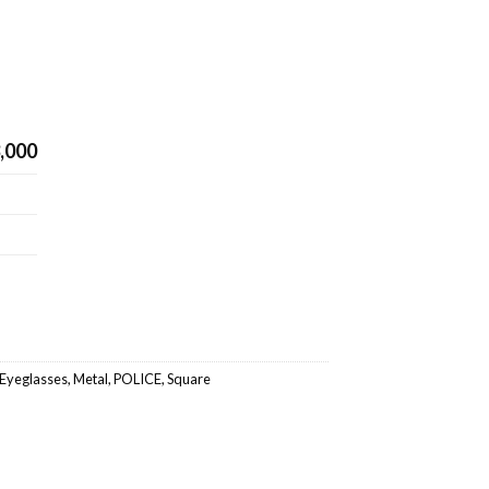
,000
Eyeglasses
,
Metal
,
POLICE
,
Square