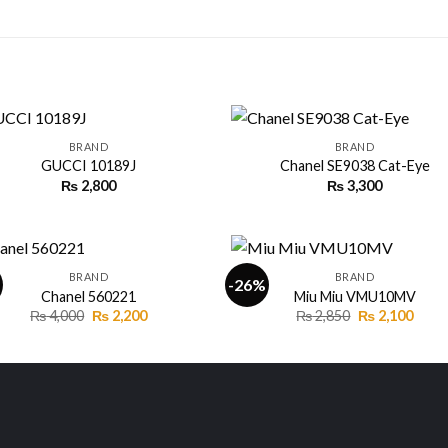
+
BRAND
BRAND
GUCCI 10189J
Chanel SE9038 Cat-Eye
₨
2,800
₨
3,300
Add to
Add
wishlist
wishl
+
BRAND
BRAND
-26%
Chanel 560221
Miu Miu VMU10MV
Original
Current
Original
Curr
₨
4,000
₨
2,200
₨
2,850
₨
2,100
Add to
Add
price
price
price
price
wishlist
wishl
was:
is:
was:
is:
₨ 4,000.
₨ 2,200.
₨ 2,850.
₨ 2,1