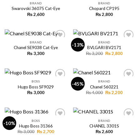
BRAND
BRAND
Swarovski 36075 Cat-Eye
Chopard CP195
₨
2,600
₨
2,800
Add to
Add to
wishlist
wishlist
BRAND
BRAND
-13%
Chanel SE9038 Cat-Eye
BVLGARI BV2171
Original
Current
₨
3,300
₨
3,200
₨
2,800
Add to
Add to
price
price
wishlist
wishlist
was:
is:
₨ 3,200.
₨ 2,800.
BOSS
BRAND
-45%
Hugo Boss SF9029
Chanel 560221
Original
Current
₨
3,000
₨
4,000
₨
2,200
Add to
Add to
price
price
wishlist
wishlist
was:
is:
₨ 4,000.
₨ 2,200.
BOSS
BRAND
-10%
Hugo Boss 31366
CHANEL 3301S
Original
Current
₨
3,000
₨
2,700
₨
2,600
Add to
Add to
price
price
wishlist
wishlist
was:
is: