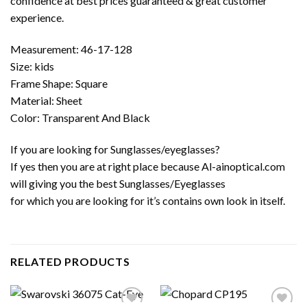
confidence at best prices guaranteed & great customer
experience.
Measurement: 46-17-128
Size: kids
Frame Shape: Square
Material: Sheet
Color: Transparent And Black
If you are looking for Sunglasses/eyeglasses?
If yes then you are at right place because Al-ainoptical.com
will giving you the best Sunglasses/Eyeglasses
for which you are looking for it’s contains own look in itself.
RELATED PRODUCTS