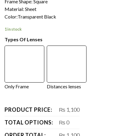
Frame Shape: Square
Material: Sheet
Color:Transparent Black
1 in stock
Types Of Lenses
Only Frame
Distances lenses
PRODUCT PRICE:
₨ 1,100
TOTAL OPTIONS:
₨ 0
ORDER TOTAL:
₨ 1,100