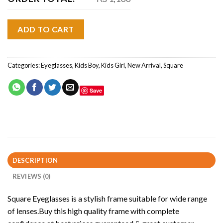
ADD TO CART
Categories:
Eyeglasses
,
Kids Boy
,
Kids Girl
,
New Arrival
,
Square
Save
DESCRIPTION
REVIEWS (0)
Square Eyeglasses is a stylish frame suitable for wide range
of lenses.Buy this high quality frame with complete