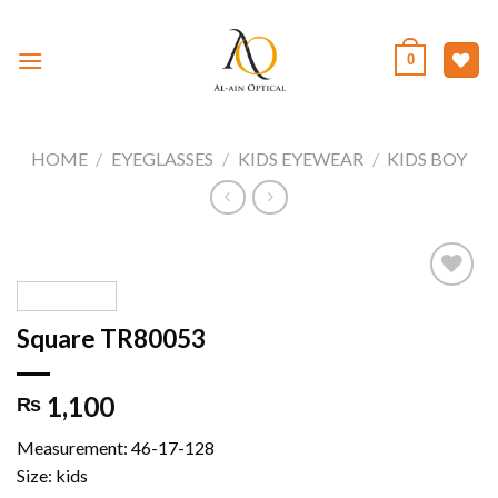
Skip
to
0
content
HOME
/
EYEGLASSES
/
KIDS EYEWEAR
/
KIDS BOY
Square TR80053
Add to
wishlist
1,100
₨
Measurement: 46-17-128
Size: kids