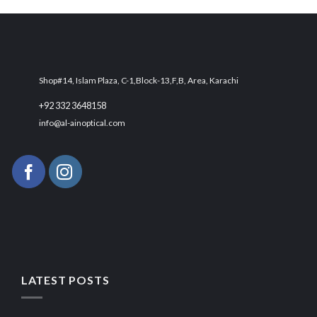
₨ 3,000.
₨ 2,700.
Shop#14, Islam Plaza, C-1,Block-13,F,B, Area, Karachi
+92 332 3648158
info@al-ainoptical.com
LATEST POSTS