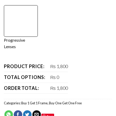
Progressive
Lenses
PRODUCT PRICE:
₨ 1,800
TOTAL OPTIONS:
₨ 0
ORDER TOTAL:
₨ 1,800
Categories:
Buy 1 Get 1 Frame
,
Buy One Get One Free