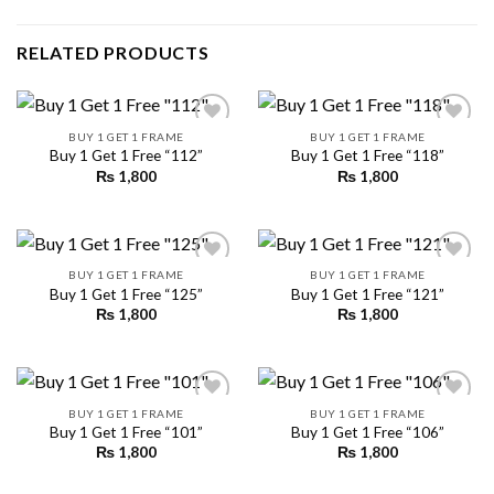
RELATED PRODUCTS
BUY 1 GET 1 FRAME
BUY 1 GET 1 FRAME
Buy 1 Get 1 Free “112”
Buy 1 Get 1 Free “118”
₨
1,800
₨
1,800
Add to
Add to
wishlist
wishlist
BUY 1 GET 1 FRAME
BUY 1 GET 1 FRAME
Buy 1 Get 1 Free “125”
Buy 1 Get 1 Free “121”
₨
1,800
₨
1,800
Add to
Add to
wishlist
wishlist
BUY 1 GET 1 FRAME
BUY 1 GET 1 FRAME
Buy 1 Get 1 Free “101”
Buy 1 Get 1 Free “106”
₨
1,800
₨
1,800
Add to
Add to
wishlist
wishlist