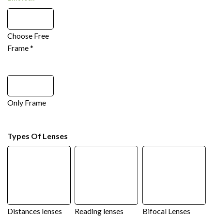
Choose Free
Frame
*
Only Frame
Types Of Lenses
Distances lenses
Reading lenses
Bifocal Lenses