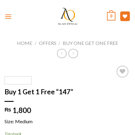
Skip
to
0
content
HOME
/
OFFERS
/
BUY ONE GET ONE FREE
Buy 1 Get 1 Free “147”
Add to
wishlist
1,800
₨
Size: Medium
1 in stock