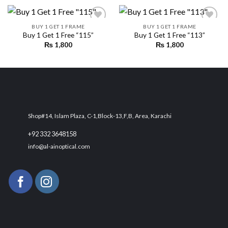
BUY 1 GET 1 FRAME
BUY 1 GET 1 FRAME
Buy 1 Get 1 Free “115”
Buy 1 Get 1 Free “113”
₨
1,800
₨
1,800
Add to
Add to
wishlist
wishlist
Shop#14, Islam Plaza, C-1,Block-13,F,B, Area, Karachi
+92 332 3648158
info@al-ainoptical.com