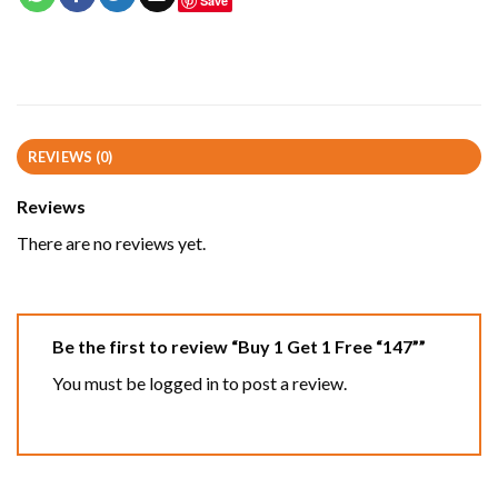
Save
REVIEWS (0)
Reviews
There are no reviews yet.
Be the first to review “Buy 1 Get 1 Free “147””
You must be
logged in
to post a review.