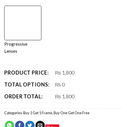
Progressive
Lenses
PRODUCT PRICE:
₨ 1,800
TOTAL OPTIONS:
₨ 0
ORDER TOTAL:
₨ 1,800
Categories:
Buy 1 Get 1 Frame
,
Buy One Get One Free