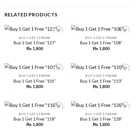
RELATED PRODUCTS
BUY 1 GET 1 FRAME
BUY 1 GET 1 FRAME
Buy 1 Get 1 Free “127”
Buy 1 Get 1 Free “108”
₨
1,800
₨
1,800
Add to
Add to
wishlist
wishlist
BUY 1 GET 1 FRAME
BUY 1 GET 1 FRAME
Buy 1 Get 1 Free “101”
Buy 1 Get 1 Free “110”
₨
1,800
₨
1,800
Add to
Add to
wishlist
wishlist
BUY 1 GET 1 FRAME
BUY 1 GET 1 FRAME
Buy 1 Get 1 Free “118”
Buy 1 Get 1 Free “128”
₨
1,800
₨
1,800
Add to
Add to
wishlist
wishlist