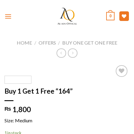
Skip
to
0
content
HOME
/
OFFERS
/
BUY ONE GET ONE FREE
Buy 1 Get 1 Free “164”
Add to
wishlist
1,800
₨
Size: Medium
1 in stock