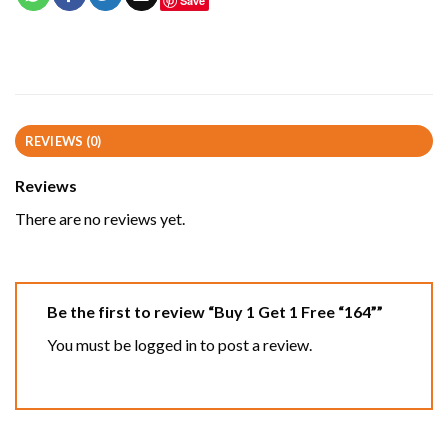
Save
REVIEWS (0)
Reviews
There are no reviews yet.
Be the first to review “Buy 1 Get 1 Free “164””
You must be
logged in
to post a review.