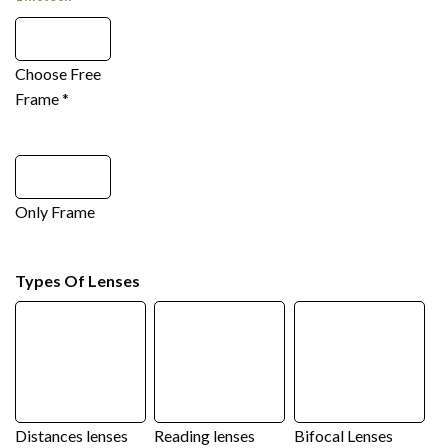
Choose Free
Frame
*
Only Frame
Types Of Lenses
Distances lenses
Reading lenses
Bifocal Lenses