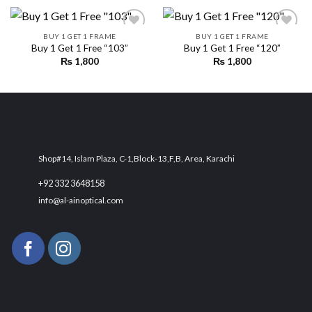
BUY 1 GET 1 FRAME
BUY 1 GET 1 FRAME
Buy 1 Get 1 Free “103”
Buy 1 Get 1 Free “120”
₨
1,800
₨
1,800
Add to
Add to
wishlist
wishlist
Shop#14, Islam Plaza, C-1,Block-13,F,B, Area, Karachi
+92 332 3648158
info@al-ainoptical.com