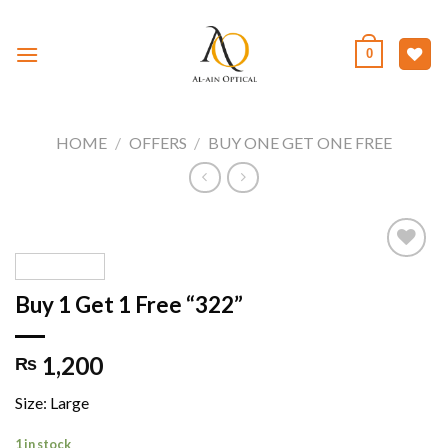
Skip
to
0
content
HOME
/
OFFERS
/
BUY ONE GET ONE FREE
Buy 1 Get 1 Free “322”
Add to
wishlist
1,200
₨
Size: Large
1 in stock