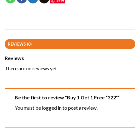
Save
REVIEWS (0)
Reviews
There are no reviews yet.
Be the first to review “Buy 1 Get 1 Free “322””
You must be
logged in
to post a review.