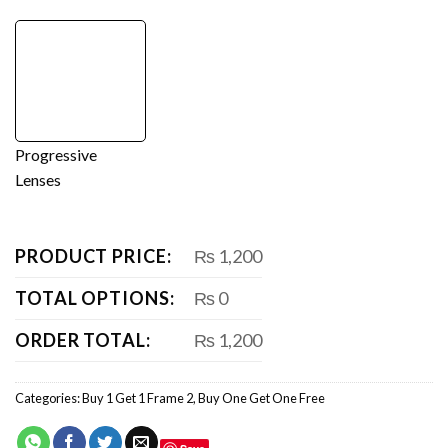
Progressive
Lenses
PRODUCT PRICE:
₨ 1,200
TOTAL OPTIONS:
₨ 0
ORDER TOTAL:
₨ 1,200
Categories:
Buy 1 Get 1 Frame 2
,
Buy One Get One Free