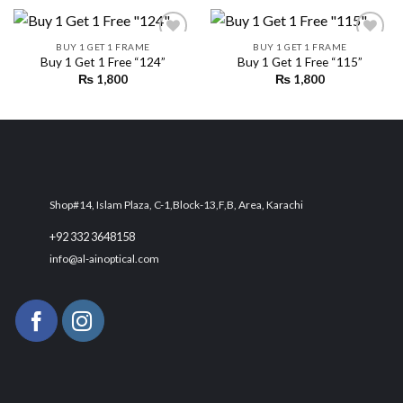
BUY 1 GET 1 FRAME
BUY 1 GET 1 FRAME
Buy 1 Get 1 Free “124”
Buy 1 Get 1 Free “115”
₨
1,800
₨
1,800
Add to
Add to
wishlist
wishlist
Shop#14, Islam Plaza, C-1,Block-13,F,B, Area, Karachi
+92 332 3648158
info@al-ainoptical.com