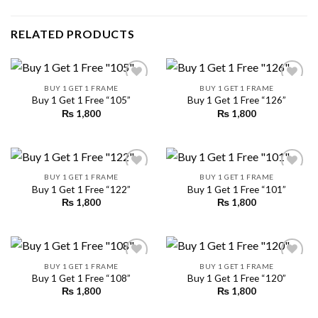
RELATED PRODUCTS
BUY 1 GET 1 FRAME
BUY 1 GET 1 FRAME
Buy 1 Get 1 Free “105”
Buy 1 Get 1 Free “126”
₨
1,800
₨
1,800
Add to
Add to
wishlist
wishlist
BUY 1 GET 1 FRAME
BUY 1 GET 1 FRAME
Buy 1 Get 1 Free “122”
Buy 1 Get 1 Free “101”
₨
1,800
₨
1,800
Add to
Add to
wishlist
wishlist
BUY 1 GET 1 FRAME
BUY 1 GET 1 FRAME
Buy 1 Get 1 Free “108”
Buy 1 Get 1 Free “120”
₨
1,800
₨
1,800
Add to
Add to
wishlist
wishlist