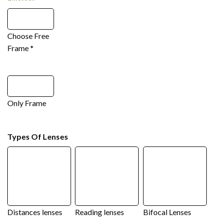
Choose Free
Frame
*
Only Frame
Types Of Lenses
Distances lenses
Reading lenses
Bifocal Lenses