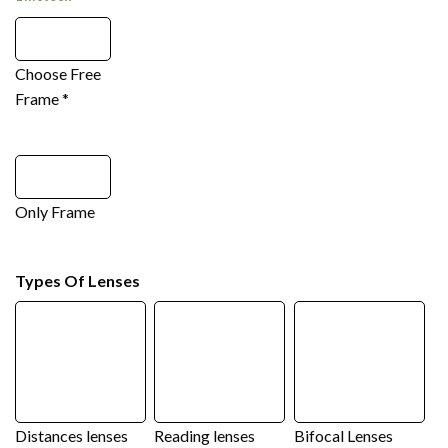
Choose Free
Frame
*
Only Frame
Types Of Lenses
Distances lenses
Reading lenses
Bifocal Lenses