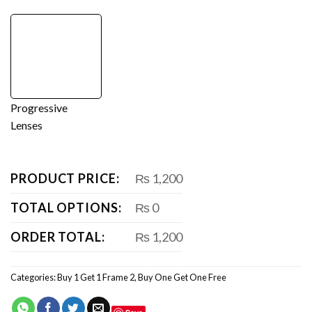
Progressive
Lenses
PRODUCT PRICE:
₨ 1,200
TOTAL OPTIONS:
₨ 0
ORDER TOTAL:
₨ 1,200
Categories:
Buy 1 Get 1 Frame 2
,
Buy One Get One Free