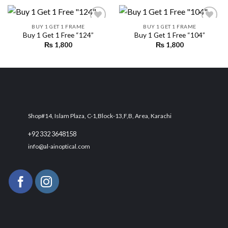
BUY 1 GET 1 FRAME
BUY 1 GET 1 FRAME
Buy 1 Get 1 Free “124”
Buy 1 Get 1 Free “104”
₨
1,800
₨
1,800
Add to
Add to
wishlist
wishlist
Shop#14, Islam Plaza, C-1,Block-13,F,B, Area, Karachi
+92 332 3648158
info@al-ainoptical.com