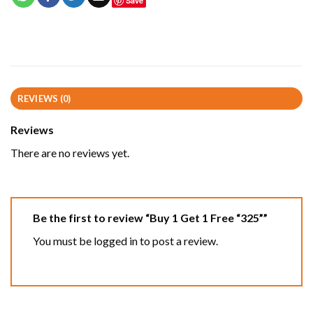
Save
REVIEWS (0)
Reviews
There are no reviews yet.
Be the first to review “Buy 1 Get 1 Free “325””
You must be
logged in
to post a review.