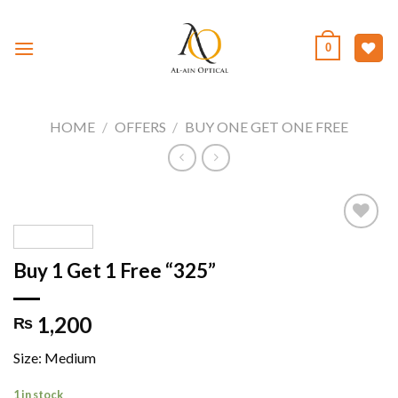
Skip
to
0
content
HOME
/
OFFERS
/
BUY ONE GET ONE FREE
Buy 1 Get 1 Free “325”
Add to
wishlist
1,200
₨
Size: Medium
1 in stock