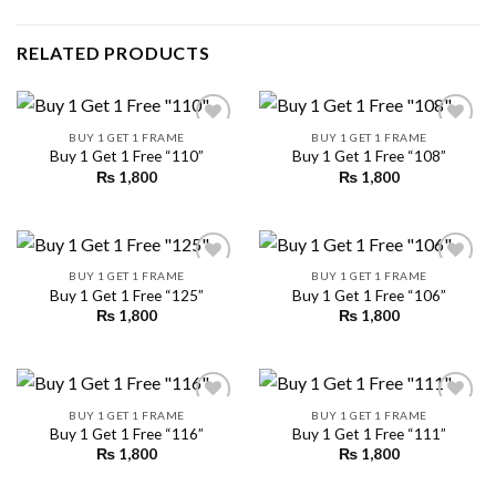
RELATED PRODUCTS
BUY 1 GET 1 FRAME
BUY 1 GET 1 FRAME
Buy 1 Get 1 Free “110”
Buy 1 Get 1 Free “108”
₨
1,800
₨
1,800
Add to
Add to
wishlist
wishlist
BUY 1 GET 1 FRAME
BUY 1 GET 1 FRAME
Buy 1 Get 1 Free “125”
Buy 1 Get 1 Free “106”
₨
1,800
₨
1,800
Add to
Add to
wishlist
wishlist
BUY 1 GET 1 FRAME
BUY 1 GET 1 FRAME
Buy 1 Get 1 Free “116”
Buy 1 Get 1 Free “111”
₨
1,800
₨
1,800
Add to
Add to
wishlist
wishlist