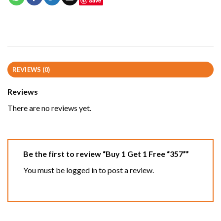
Save
REVIEWS (0)
Reviews
There are no reviews yet.
Be the first to review “Buy 1 Get 1 Free “357””
You must be
logged in
to post a review.