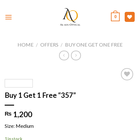
Skip
to
0
content
HOME
/
OFFERS
/
BUY ONE GET ONE FREE
Buy 1 Get 1 Free “357”
Add to
wishlist
1,200
₨
Size: Medium
1 in stock