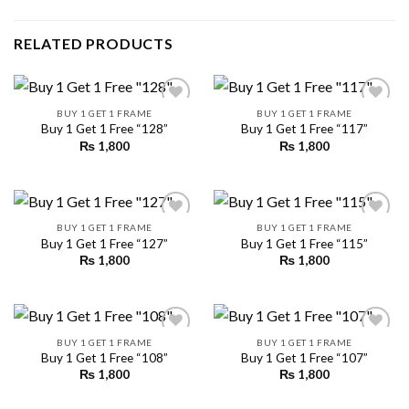
RELATED PRODUCTS
BUY 1 GET 1 FRAME
BUY 1 GET 1 FRAME
Buy 1 Get 1 Free “128”
Buy 1 Get 1 Free “117”
₨
1,800
₨
1,800
Add to
Add to
wishlist
wishlist
BUY 1 GET 1 FRAME
BUY 1 GET 1 FRAME
Buy 1 Get 1 Free “127”
Buy 1 Get 1 Free “115”
₨
1,800
₨
1,800
Add to
Add to
wishlist
wishlist
BUY 1 GET 1 FRAME
BUY 1 GET 1 FRAME
Buy 1 Get 1 Free “108”
Buy 1 Get 1 Free “107”
₨
1,800
₨
1,800
Add to
Add to
wishlist
wishlist