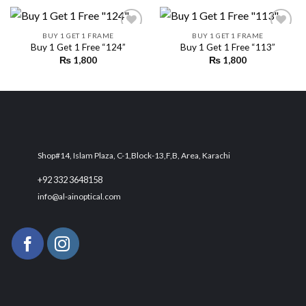
BUY 1 GET 1 FRAME
BUY 1 GET 1 FRAME
Buy 1 Get 1 Free “124”
Buy 1 Get 1 Free “113”
₨
1,800
₨
1,800
Add to
Add to
wishlist
wishlist
Shop#14, Islam Plaza, C-1,Block-13,F,B, Area, Karachi
+92 332 3648158
info@al-ainoptical.com