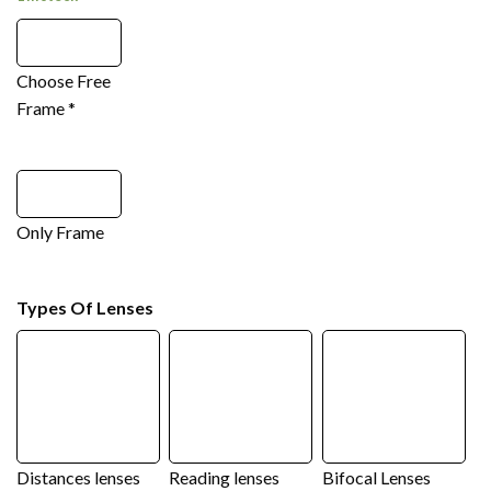
Choose Free
Frame
*
Only Frame
Types Of Lenses
Distances lenses
Reading lenses
Bifocal Lenses