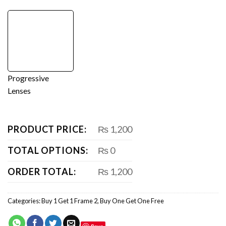
Progressive
Lenses
PRODUCT PRICE:
₨ 1,200
TOTAL OPTIONS:
₨ 0
ORDER TOTAL:
₨ 1,200
Categories:
Buy 1 Get 1 Frame 2
,
Buy One Get One Free