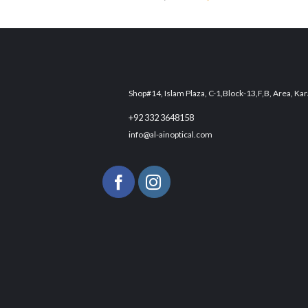
Add to
price
price
wishlist
was:
is:
₨ 3,300.
₨ 2,500.
Shop#14, Islam Plaza, C-1,Block-13,F,B, Area, Kar
+92 332 3648158
info@al-ainoptical.com