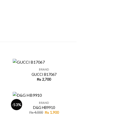
+
BRAND
GUCCI B17067
ent
₨
2,700
 to
Add to
ist
wishlist
00.
+
BRAND
-53%
D&G HB9910
ent
Original
Current
₨
4,000
₨
1,900