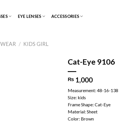
SES
EYE LENSES
ACCESSORIES
EWEAR
/
KIDS GIRL
Cat-Eye 9106
1,000
₨
Add to
wishlist
Measurement: 48-16-138
Size: kids
Frame Shape: Cat-Eye
Material: Sheet
Color: Brown