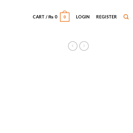
CART /
₨
0
LOGIN
REGISTER
0