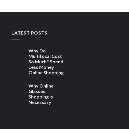
 to
Add to
price
price
ist
wishlist
was:
is:
00.
₨ 4,000.
₨ 1,900.
LATEST POSTS
Why Do
Multifocal Cost
So Much? Spend
Less Money
Online Shopping
Why Online
Glasses
Shopping Is
Necessary