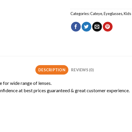
Categories:
Cateye
,
Eyeglasses
,
Kids 
DESCRIPTION
REVIEWS (0)
e for wide range of lenses.
onfidence at best prices guaranteed & great customer experience.