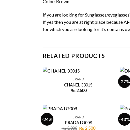
Color: Brown
If you are looking for Sunglasses/eyeglasses
If yes then you are at right place because A
for which you are looking for it’s contains own
RELATED PRODUCTS
+
+
BRAND
-27%
CHANEL 3301S
₨
2,600
Add to
wishlist
+
+
BRAND
-24%
-43%
PRADA LG008
Original
Current
₨
3,300
₨
2,500