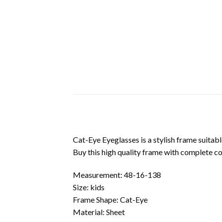
Cat-Eye Eyeglasses is a stylish frame suitabl
Buy this high quality frame with complete c
Measurement: 48-16-138
Size: kids
Frame Shape: Cat-Eye
Material: Sheet