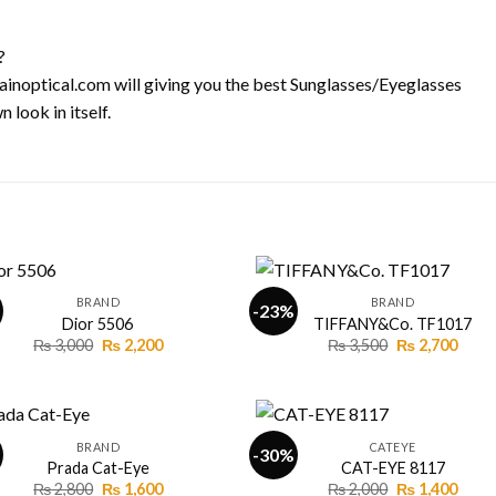
?
l-ainoptical.com will giving you the best Sunglasses/Eyeglasses
 look in itself.
+
BRAND
BRAND
-23%
Dior 5506
TIFFANY&Co. TF1017
Original
Current
Original
Curr
₨
3,000
₨
2,200
₨
3,500
₨
2,700
Add to
Add
price
price
price
price
wishlist
wishl
was:
is:
was:
is:
₨ 3,000.
₨ 2,200.
₨ 3,500.
₨ 2,7
+
BRAND
CATEYE
-30%
Prada Cat-Eye
CAT-EYE 8117
Original
Current
Original
Curr
₨
2,800
₨
1,600
₨
2,000
₨
1,400