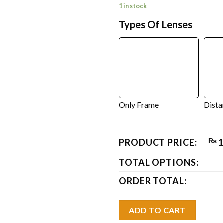
1 in stock
Types Of Lenses
Only Frame
Dista
PRODUCT PRICE:
₨
1
TOTAL OPTIONS:
ORDER TOTAL:
ADD TO CART