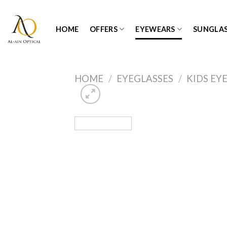
Skip
to
HOME
OFFERS
EYEWEARS
SUNGLAS
content
HOME
/
EYEGLASSES
/
KIDS EY