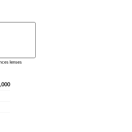
nces lenses
,000