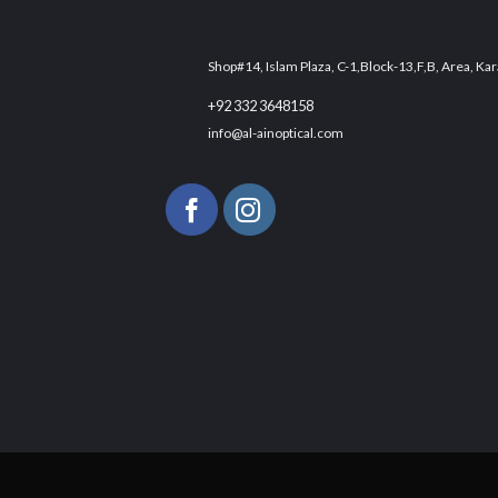
Shop#14, Islam Plaza, C-1,Block-13,F,B, Area, Kar
+92 332 3648158
info@al-ainoptical.com