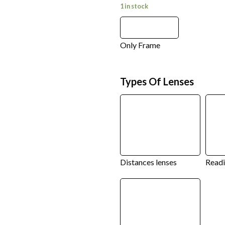
1 in stock
Only Frame
Types Of Lenses
Distances lenses
Readi