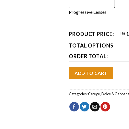
Progressive Lenses
PRODUCT PRICE:
₨
1
TOTAL OPTIONS:
ORDER TOTAL:
ADD TO CART
Categories:
Cateye
,
Dolce & Gabban