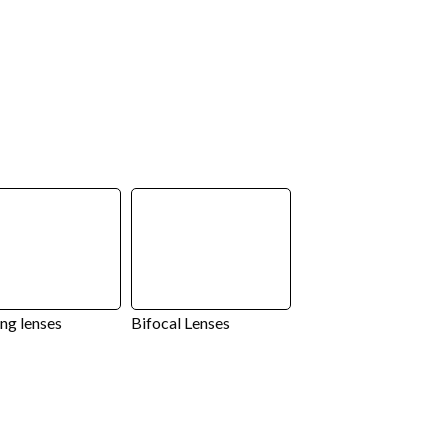
ng lenses
Bifocal Lenses