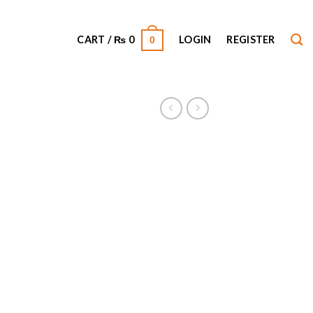
CART /
₨
0
LOGIN
REGISTER
0