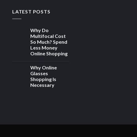
LATEST POSTS
Why Do
Multifocal Cost
So Much? Spend
Less Money
Online Shopping
Why Online
Glasses
Shopping Is
Necessary