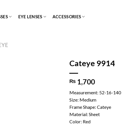
SES
EYE LENSES
ACCESSORIES
EYE
Cateye 9914
1,700
₨
Add to
wishlist
Measurement: 52-16-140
Size: Medium
Frame Shape: Cateye
Material: Sheet
Color: Red