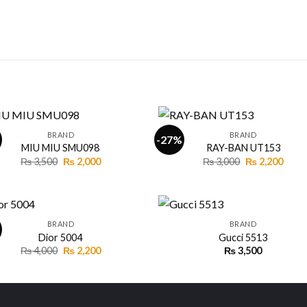
+
BRAND
BRAND
-27%
MIU MIU SMU098
RAY-BAN UT153
Original
Current
Original
Curr
₨
3,500
₨
2,000
₨
3,000
₨
2,200
Add to
Add
price
price
price
price
wishlist
wishl
was:
is:
was:
is:
₨ 3,500.
₨ 2,000.
₨ 3,000.
₨ 2,2
+
BRAND
BRAND
Dior 5004
Gucci 5513
Original
Current
₨
4,000
₨
2,200
₨
3,500
Add to
Add
price
price
wishlist
wishl
was:
is:
₨ 4,000.
₨ 2,200.