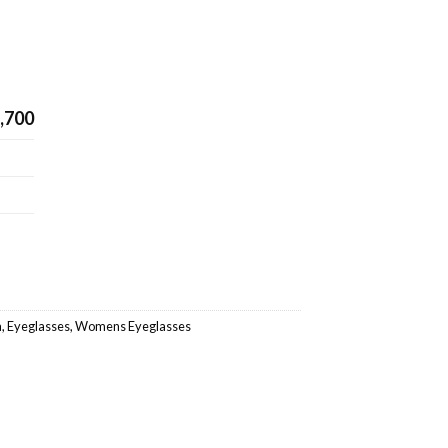
,700
a
,
Eyeglasses
,
Womens Eyeglasses