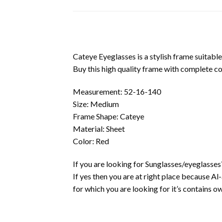
Cateye Eyeglasses is a stylish frame suitable
Buy this high quality frame with complete c
Measurement: 52-16-140
Size: Medium
Frame Shape: Cateye
Material: Sheet
Color: Red
If you are looking for Sunglasses/eyeglasses
If yes then you are at right place because A
for which you are looking for it’s contains own