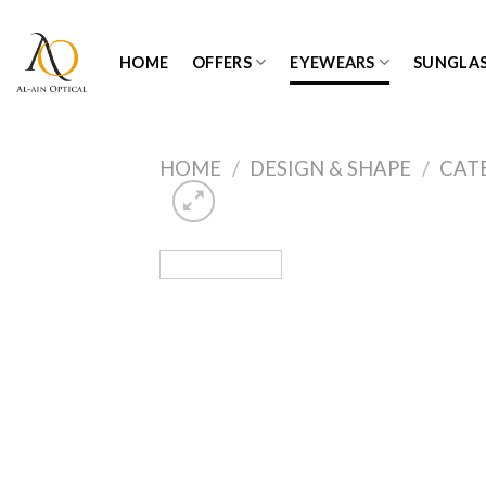
Skip
to
HOME
OFFERS
EYEWEARS
SUNGLAS
content
HOME
/
DESIGN & SHAPE
/
CAT