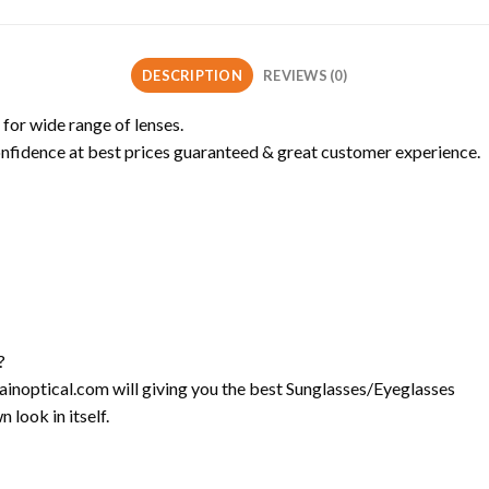
DESCRIPTION
REVIEWS (0)
 for wide range of lenses.
onfidence at best prices guaranteed & great customer experience.
?
l-ainoptical.com will giving you the best Sunglasses/Eyeglasses
 look in itself.