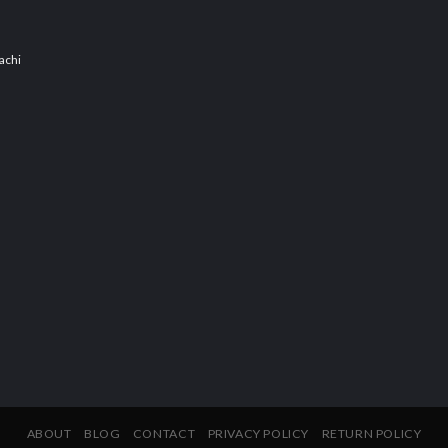
achi
ABOUT
BLOG
CONTACT
PRIVACY POLICY
RETURN POLICY