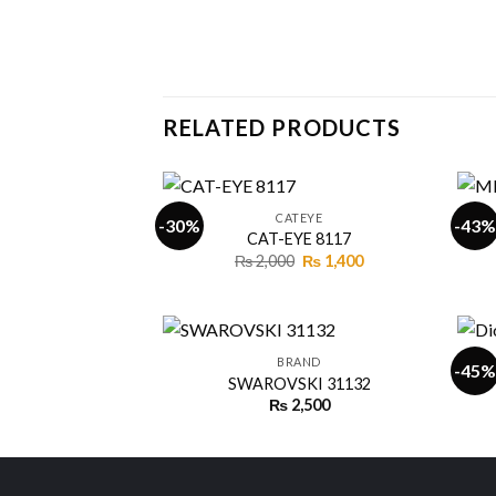
RELATED PRODUCTS
+
+
CATEYE
-30%
-43%
CAT-EYE 8117
Original
Current
₨
2,000
₨
1,400
Add to
price
price
wishlist
was:
is:
₨ 2,000.
₨ 1,400.
+
+
BRAND
-45%
SWAROVSKI 31132
₨
2,500
Add to
wishlist