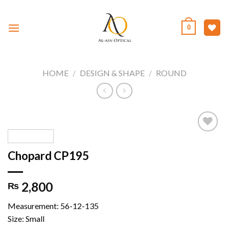
Skip
to
0
content
HOME
/
DESIGN & SHAPE
/
ROUND
Chopard CP195
Add to
wishlist
2,800
₨
Measurement: 56-12-135
Size: Small