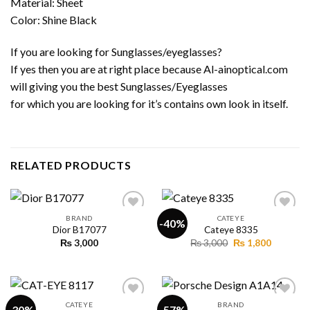
Material: Sheet
Color: Shine Black
If you are looking for Sunglasses/eyeglasses?
If yes then you are at right place because Al-ainoptical.com
will giving you the best Sunglasses/Eyeglasses
for which you are looking for it’s contains own look in itself.
RELATED PRODUCTS
BRAND
CATEYE
-40%
Dior B17077
Cateye 8335
Original
Current
₨
3,000
₨
3,000
₨
1,800
Add to
Add to
price
price
wishlist
wishlist
was:
is:
₨ 3,000.
₨ 1,800.
CATEYE
BRAND
-30%
-57%