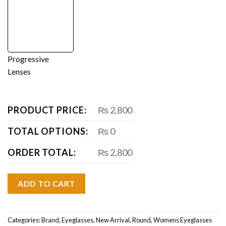
Progressive
Lenses
PRODUCT PRICE:
₨ 2,800
TOTAL OPTIONS:
₨ 0
ORDER TOTAL:
₨ 2,800
ADD TO CART
Categories:
Brand
,
Eyeglasses
,
New Arrival
,
Round
,
Womens Eyeglasses