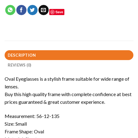
Save
DESCRIPTION
REVIEWS (0)
Oval Eyeglasses is a stylish frame suitable for wide range of
lenses.
Buy this high quality frame with complete confidence at best
prices guaranteed & great customer experience.
Measurement: 56-12-135
Size: Small
Frame Shape: Oval