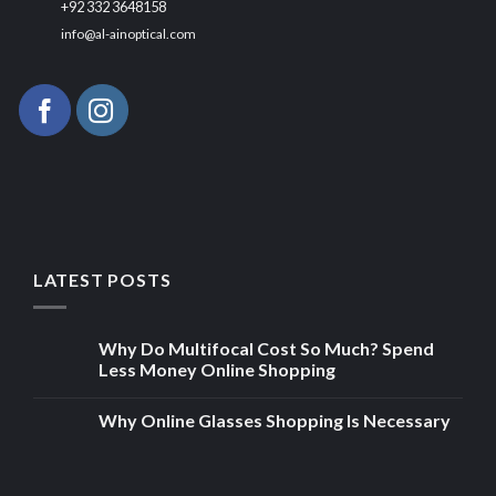
+92 332 3648158
info@al-ainoptical.com
LATEST POSTS
Why Do Multifocal Cost So Much? Spend
Less Money Online Shopping
Why Online Glasses Shopping Is Necessary