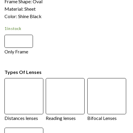
Frame Shape: Oval
Material: Sheet
Color: Shine Black
1 in stock
Only Frame
Types Of Lenses
Distances lenses
Reading lenses
Bifocal Lenses