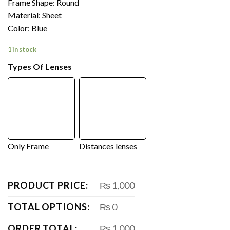
Frame Shape: Round
Material: Sheet
Color: Blue
1 in stock
Types Of Lenses
Only Frame
Distances lenses
PRODUCT PRICE:
₨ 1,000
TOTAL OPTIONS:
₨ 0
ORDER TOTAL:
₨ 1,000