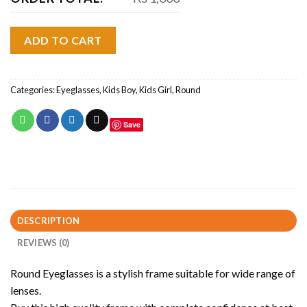
ADD TO CART
Categories:
Eyeglasses
,
Kids Boy
,
Kids Girl
,
Round
Save
DESCRIPTION
REVIEWS (0)
Round Eyeglasses is a stylish frame suitable for wide range of
lenses.