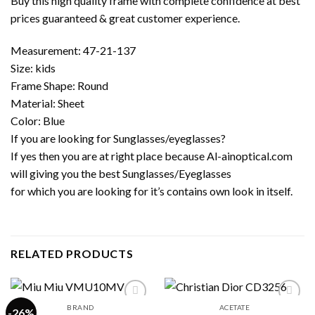
Buy this high quality frame with complete confidence at best
prices guaranteed & great customer experience.
Measurement: 47-21-137
Size: kids
Frame Shape: Round
Material: Sheet
Color: Blue
If you are looking for Sunglasses/eyeglasses?
If yes then you are at right place because Al-ainoptical.com
will giving you the best Sunglasses/Eyeglasses
for which you are looking for it’s contains own look in itself.
RELATED PRODUCTS
BRAND
ACETATE
-26%