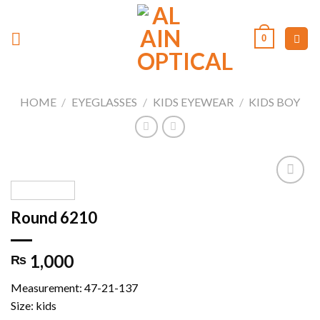
Skip
to
0
content
HOME
/
EYEGLASSES
/
KIDS EYEWEAR
/
KIDS BOY
Round 6210
Add to
wishlist
1,000
₨
Measurement: 47-21-137
Size: kids