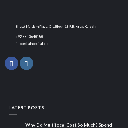
Shop#14, Islam Plaza, C-1,Block-13,F,B, Area, Karachi
+92 332 3648158
info@al-ainoptical.com
LATEST POSTS
Why Do Multifocal Cost So Much? Spend