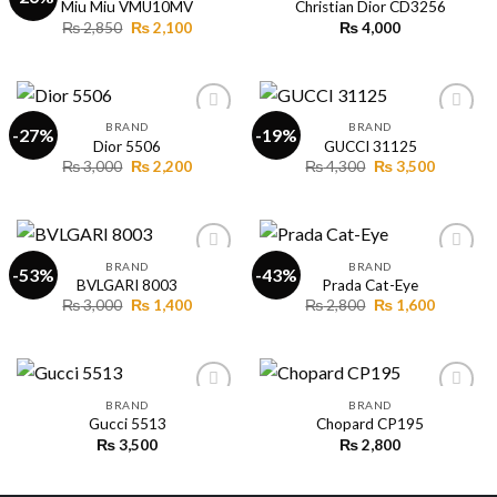
Miu Miu VMU10MV
Christian Dior CD3256
Original
Current
₨
2,850
₨
2,100
₨
4,000
Add to
Add to
price
price
wishlist
wishlist
was:
is:
₨ 2,850.
₨ 2,100.
BRAND
BRAND
-27%
-19%
Dior 5506
GUCCI 31125
Original
Current
Original
Current
₨
3,000
₨
2,200
₨
4,300
₨
3,500
Add to
Add to
price
price
price
price
wishlist
wishlist
was:
is:
was:
is:
₨ 3,000.
₨ 2,200.
₨ 4,300.
₨ 3,500.
BRAND
BRAND
-53%
-43%
BVLGARI 8003
Prada Cat-Eye
Original
Current
Original
Current
₨
3,000
₨
1,400
₨
2,800
₨
1,600
Add to
Add to
price
price
price
price
wishlist
wishlist
was:
is:
was:
is:
₨ 3,000.
₨ 1,400.
₨ 2,800.
₨ 1,600.
BRAND
BRAND
Gucci 5513
Chopard CP195
₨
3,500
₨
2,800
Add to
Add to
wishlist
wishlist