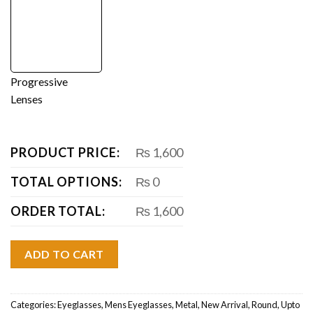
Progressive
Lenses
PRODUCT PRICE:
₨ 1,600
TOTAL OPTIONS:
₨ 0
ORDER TOTAL:
₨ 1,600
ADD TO CART
Categories:
Eyeglasses
,
Mens Eyeglasses
,
Metal
,
New Arrival
,
Round
,
Upto