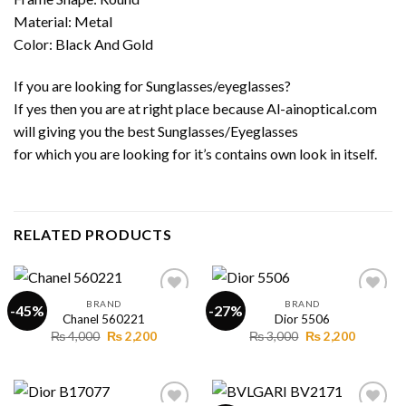
Material: Metal
Color: Black And Gold
If you are looking for Sunglasses/eyeglasses?
If yes then you are at right place because Al-ainoptical.com
will giving you the best Sunglasses/Eyeglasses
for which you are looking for it’s contains own look in itself.
RELATED PRODUCTS
BRAND
BRAND
-45%
-27%
Chanel 560221
Dior 5506
Original
Current
Original
Current
₨
4,000
₨
2,200
₨
3,000
₨
2,200
Add to
Add to
price
price
price
price
wishlist
wishlist
was:
is:
was:
is:
₨ 4,000.
₨ 2,200.
₨ 3,000.
₨ 2,200.