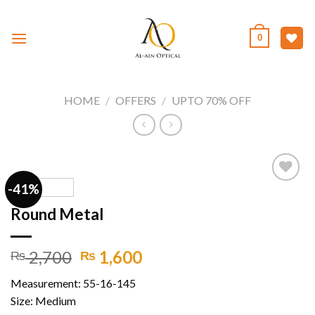
Skip
to
0
content
HOME
/
OFFERS
/
UPTO 70% OFF
-41%
Round Metal
Add to
wishlist
Original
Current
2,700
1,600
₨
₨
price
price
Measurement: 55-16-145
was:
is:
Size: Medium
₨ 2,700.
₨ 1,600.