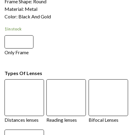
Frame Shape: Round
Material: Metal
Color: Black And Gold
1 in stock
Only Frame
Types Of Lenses
Distances lenses
Reading lenses
Bifocal Lenses