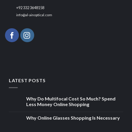
+92 332 3648158
info@al-ainoptical.com
LATEST POSTS
Why Do Multifocal Cost So Much? Spend
Less Money Online Shopping
Why Online Glasses Shopping Is Necessary