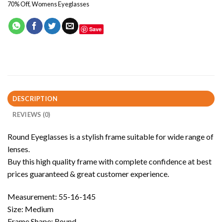
70% Off
,
Womens Eyeglasses
Save
DESCRIPTION
REVIEWS (0)
Round Eyeglasses is a stylish frame suitable for wide range of
lenses.
Buy this high quality frame with complete confidence at best
prices guaranteed & great customer experience.
Measurement: 55-16-145
Size: Medium
Frame Shape: Round